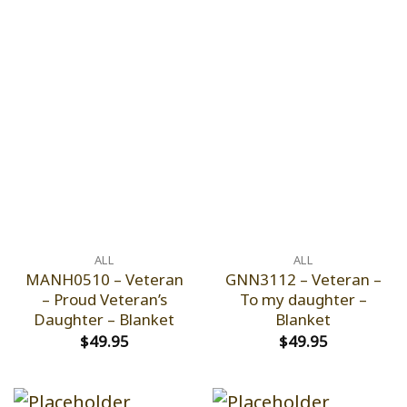
ALL
ALL
MANH0510 – Veteran
GNN3112 – Veteran –
– Proud Veteran’s
To my daughter –
Daughter – Blanket
Blanket
$
49.95
$
49.95