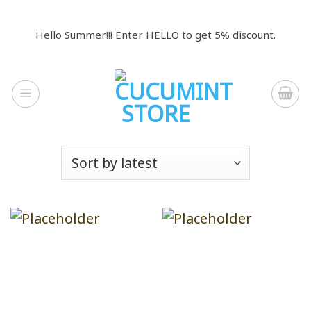
Skip
to
Hello Summer!!! Enter HELLO to get 5% discount.
content