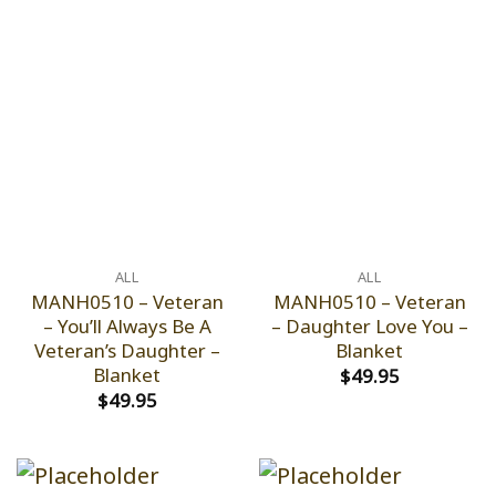
ALL
ALL
MANH0510 – Veteran
MANH0510 – Veteran
– You’ll Always Be A
– Daughter Love You –
Veteran’s Daughter –
Blanket
Blanket
$
49.95
$
49.95