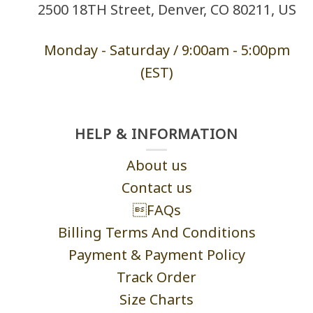
2500 18TH Street, Denver, CO 80211, US
Monday - Saturd
ay / 9:00am -
5:00pm
(EST)
HELP & INFORMATION
About us
Contact us
FAQs
Billing Terms And Conditions
Payment & Payment Policy
Track Order
Size Charts