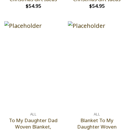
$
54.95
$
54.95
ALL
ALL
To My Daughter Dad
Blanket To My
Woven Blanket,
Daughter Woven