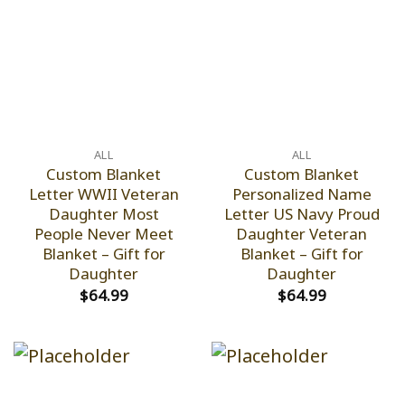
ALL
ALL
Custom Blanket
Custom Blanket
Letter WWII Veteran
Personalized Name
Daughter Most
Letter US Navy Proud
People Never Meet
Daughter Veteran
Blanket – Gift for
Blanket – Gift for
Daughter
Daughter
$
64.99
$
64.99