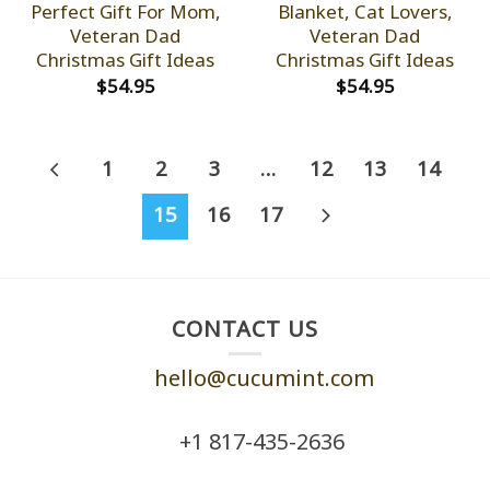
Perfect Gift For Mom,
Blanket, Cat Lovers,
Veteran Dad
Veteran Dad
Christmas Gift Ideas
Christmas Gift Ideas
$
54.95
$
54.95
1
2
3
…
12
13
14
15
16
17
CONTACT US
hello@cucumint.com
+1 ‪817-435-2636