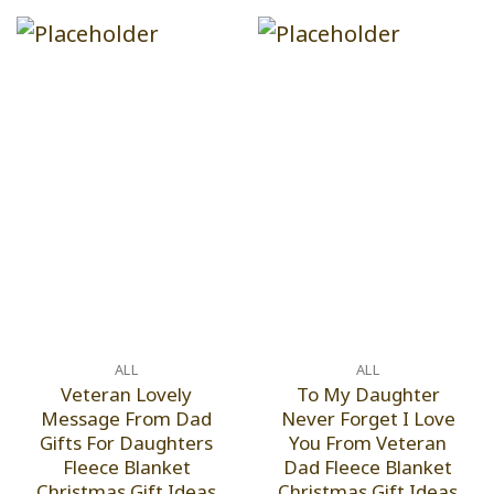
ALL
ALL
Veteran Lovely
To My Daughter
Message From Dad
Never Forget I Love
Gifts For Daughters
You From Veteran
Fleece Blanket
Dad Fleece Blanket
Christmas Gift Ideas
Christmas Gift Ideas