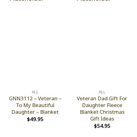
ALL
ALL
GNN3112 – Veteran –
Veteran Dad Gift For
To My Beautiful
Daughter Fleece
Daughter – Blanket
Blanket Christmas
Gift Ideas
$
49.95
$
54.95