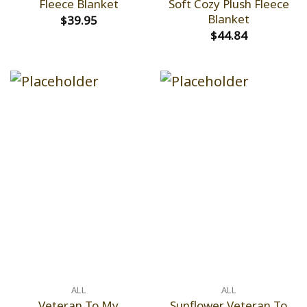
Fleece Blanket
Soft Cozy Plush Fleece
Blanket
$
39.95
$
44.84
ALL
ALL
Veteran To My
Sunflower Veteran To