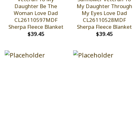
Daughter Be The
My Daughter Through
Woman Love Dad
My Eyes Love Dad
CL26110597MDF
CL26110528MDF
Sherpa Fleece Blanket
Sherpa Fleece Blanket
$
39.45
$
39.45