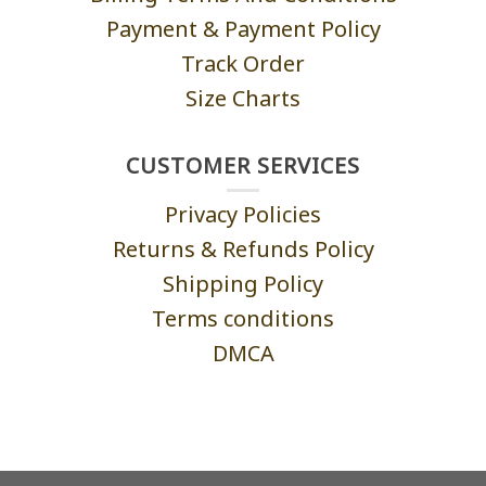
Payment & Payment Policy
Track Order
Size Charts
CUSTOMER SERVICES
Privacy Policies
Returns & Refunds Policy
Shipping Policy
Terms conditions
DMCA