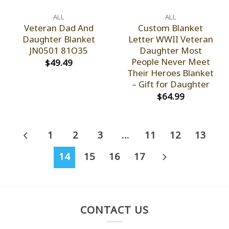
ALL
ALL
Veteran Dad And
Custom Blanket
Daughter Blanket
Letter WWII Veteran
JN0501 81O35
Daughter Most
People Never Meet
$
49.49
Their Heroes Blanket
– Gift for Daughter
$
64.99
1
2
3
…
11
12
13
14
15
16
17
CONTACT US