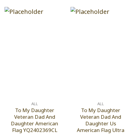
ALL
ALL
To My Daughter
To My Daughter
Veteran Dad And
Veteran Dad And
Daughter American
Daughter Us
Flag YQ2402369CL
American Flag Ultra