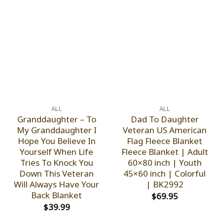
ALL
ALL
Granddaughter – To
Dad To Daughter
My Granddaughter I
Veteran US American
Hope You Believe In
Flag Fleece Blanket
Yourself When Life
Fleece Blanket | Adult
Tries To Knock You
60×80 inch | Youth
Down This Veteran
45×60 inch | Colorful
Will Always Have Your
| BK2992
Back Blanket
$
69.95
$
39.99