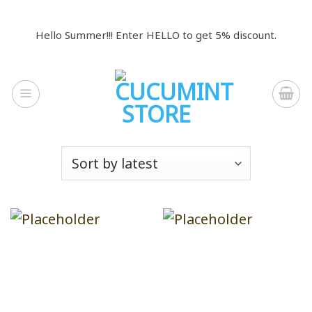
Skip
to
Hello Summer!!! Enter HELLO to get 5% discount.
content