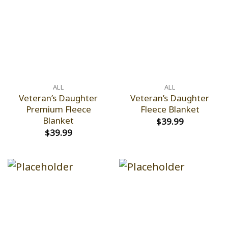
ALL
ALL
Veteran’s Daughter
Veteran’s Daughter
Premium Fleece
Fleece Blanket
Blanket
$
39.99
$
39.99