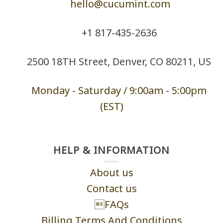
hello@cucumint.com
+1 ‪817-435-2636
2500 18TH Street, Denver, CO 80211, US
Monday - Saturd
ay / 9:00am -
5:00pm
(EST)
HELP & INFORMATION
About us
Contact us
FAQs
Billing Terms And Conditions