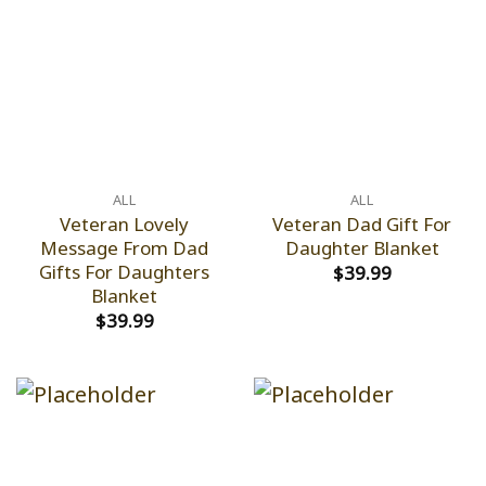
ALL
ALL
Veteran Lovely
Veteran Dad Gift For
Message From Dad
Daughter Blanket
Gifts For Daughters
$
39.99
Blanket
$
39.99