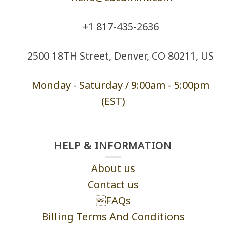
+1 ‪817-435-2636
2500 18TH Street, Denver, CO 80211, US
Monday - Saturd
ay / 9:00am -
5:00pm
(EST)
HELP & INFORMATION
About us
Contact us
FAQs
Billing Terms And Conditions