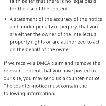
faith belief that there is no legal basis
for the use of the content
A statement of the accuracy of the notice
and, under penalty of perjury, that you
are either the owner of the intellectual
property rights or are authorized to act
on the behalf of the owner
If we receive a DMCA claim and remove the
relevant content that you have posted to
our site, you may send us a counter-notice.
The counter-notice must contain the
following information: