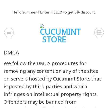
Skip
to
Hello Summer!!! Enter HELLO to get 5% discount.
content
DMCA
We follow the DMCA procedures for
removing any content on any of the sites
on servers hosted by
Cucumint Store
. that
is posted by third parties and which
infringes on intellectual property rights.
Offenders may be banned from