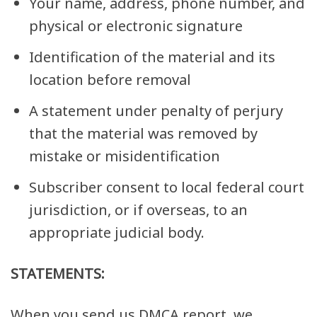
Your name, address, phone number, and
physical or electronic signature
Identification of the material and its
location before removal
A statement under penalty of perjury
that the material was removed by
mistake or misidentification
Subscriber consent to local federal court
jurisdiction, or if overseas, to an
appropriate judicial body.
STATEMENTS:
When you send us DMCA report, we