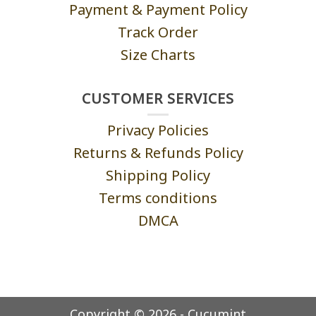
Payment & Payment Policy
Track Order
Size Charts
CUSTOMER SERVICES
Privacy Policies
Returns & Refunds Policy
Shipping Policy
Terms conditions
DMCA
Copyright © 2026 - Cucumint