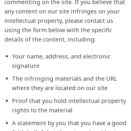
commenting on the site. If you believe that
any content on our site infringes on your
intellectual property, please contact us
using the form below with the specific
details of the content, including:
Your name, address, and electronic
signature
The infringing materials and the URL
where they are located on our site
Proof that you hold intellectual property
rights to the material
A statement by you that you have a good