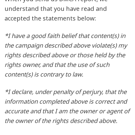
understand that you have read and
accepted the statements below:
*I have a good faith belief that content(s) in
the campaign described above violate(s) my
rights described above or those held by the
rights owner, and that the use of such
content(s) is contrary to law.
*I declare, under penalty of perjury, that the
information completed above is correct and
accurate and that I am the owner or agent of
the owner of the rights described above.