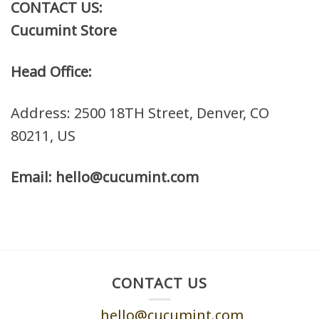
CONTACT US:
Cucumint Store
Head Office:
Address: 2500 18TH Street, Denver, CO
80211, US
Email: hello@cucumint.com
CONTACT US
hello@cucumint.com