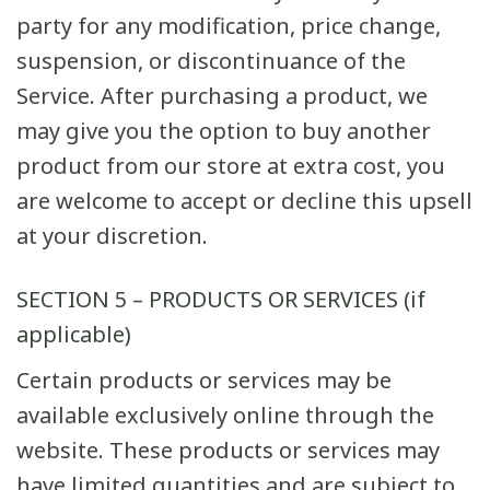
party for any modification, price change,
suspension, or discontinuance of the
Service. After purchasing a product, we
may give you the option to buy another
product from our store at extra cost, you
are welcome to accept or decline this upsell
at your discretion.
SECTION 5 – PRODUCTS OR SERVICES (if
applicable)
Certain products or services may be
available exclusively online through the
website. These products or services may
have limited quantities and are subject to