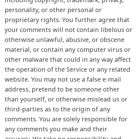
personality, or other personal or
proprietary rights. You further agree that
your comments will not contain libelous or
otherwise unlawful, abusive, or obscene
material, or contain any computer virus or
other malware that could in any way affect
the operation of the Service or any related
website. You may not use a false e-mail
address, pretend to be someone other
than yourself, or otherwise mislead us or
third-parties as to the origin of any
comments. You are solely responsible for
any comments you make and their
accuracy. We take no responsibility and