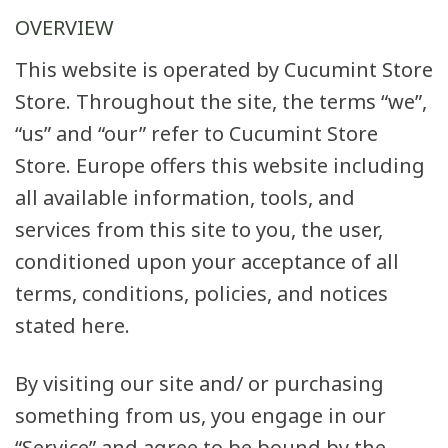
OVERVIEW
This website is operated by Cucumint Store
Store. Throughout the site, the terms “we”,
“us” and “our” refer to Cucumint Store
Store. Europe offers this website including
all available information, tools, and
services from this site to you, the user,
conditioned upon your acceptance of all
terms, conditions, policies, and notices
stated here.
By visiting our site and/ or purchasing
something from us, you engage in our
“Service” and agree to be bound by the