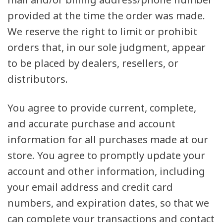
provided at the time the order was made.
We reserve the right to limit or prohibit
orders that, in our sole judgment, appear
to be placed by dealers, resellers, or
distributors.
You agree to provide current, complete,
and accurate purchase and account
information for all purchases made at our
store. You agree to promptly update your
account and other information, including
your email address and credit card
numbers, and expiration dates, so that we
can complete your transactions and contact