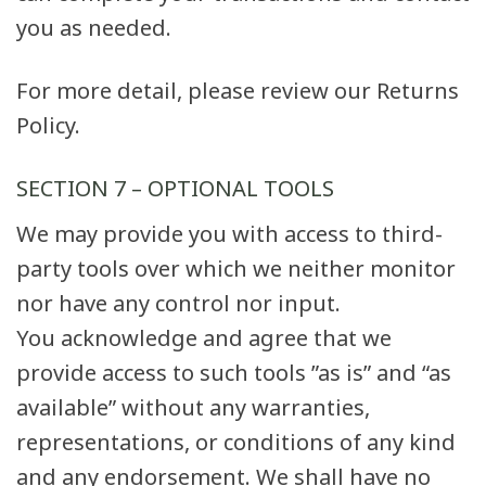
you as needed.
For more detail, please review our Returns
Policy.
SECTION 7 – OPTIONAL TOOLS
We may provide you with access to third-
party tools over which we neither monitor
nor have any control nor input.
You acknowledge and agree that we
provide access to such tools ”as is” and “as
available” without any warranties,
representations, or conditions of any kind
and any endorsement. We shall have no