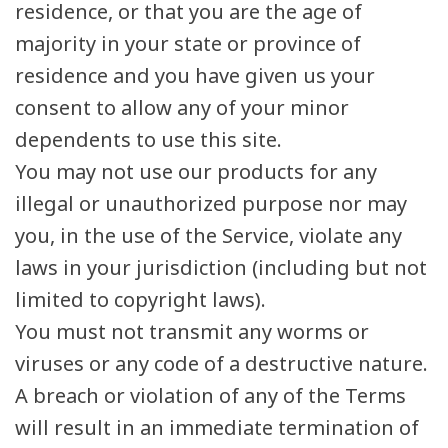
residence, or that you are the age of
majority in your state or province of
residence and you have given us your
consent to allow any of your minor
dependents to use this site.
You may not use our products for any
illegal or unauthorized purpose nor may
you, in the use of the Service, violate any
laws in your jurisdiction (including but not
limited to copyright laws).
You must not transmit any worms or
viruses or any code of a destructive nature.
A breach or violation of any of the Terms
will result in an immediate termination of