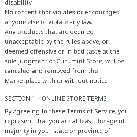
disability.
No content that violates or encourages
anyone else to violate any law.
Any products that are deemed
unacceptable by the rules above, or
deemed offensive or in bad taste at the
sole judgment of Cucumint Store, will be
canceled and removed from the
Marketplace with or without notice
SECTION 1 – ONLINE STORE TERMS
By agreeing to these Terms of Service, you
represent that you are at least the age of
majority in your state or province of