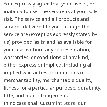
You expressly agree that your use of, or
inability to use, the service is at your sole
risk. The service and all products and
services delivered to you through the
service are (except as expressly stated by
us) provided ‘as is’ and ‘as available for
your use, without any representation,
warranties, or conditions of any kind,
either express or implied, including all
implied warranties or conditions of
merchantability, merchantable quality,
fitness for a particular purpose, durability,
title, and non-infringement.
In no case shall Cucumint Store, our