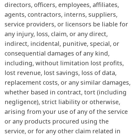
directors, officers, employees, affiliates,
agents, contractors, interns, suppliers,
service providers, or licensors be liable for
any injury, loss, claim, or any direct,
indirect, incidental, punitive, special, or
consequential damages of any kind,
including, without limitation lost profits,
lost revenue, lost savings, loss of data,
replacement costs, or any similar damages,
whether based in contract, tort (including
negligence), strict liability or otherwise,
arising from your use of any of the service
or any products procured using the
service, or for any other claim related in