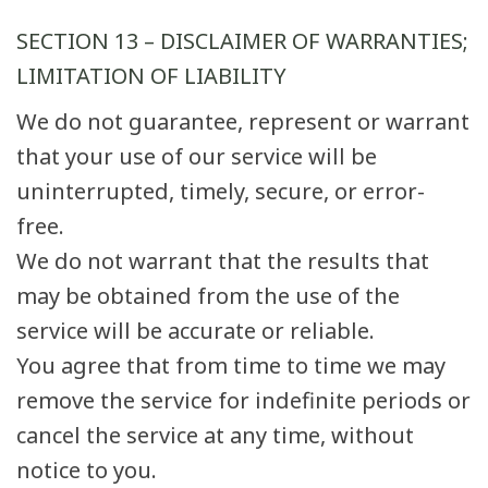
SECTION 13 – DISCLAIMER OF WARRANTIES;
LIMITATION OF LIABILITY
We do not guarantee, represent or warrant
that your use of our service will be
uninterrupted, timely, secure, or error-
free.
We do not warrant that the results that
may be obtained from the use of the
service will be accurate or reliable.
You agree that from time to time we may
remove the service for indefinite periods or
cancel the service at any time, without
notice to you.