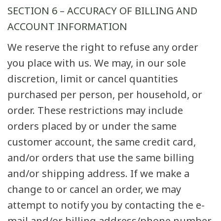
SECTION 6 – ACCURACY OF BILLING AND
ACCOUNT INFORMATION
We reserve the right to refuse any order
you place with us. We may, in our sole
discretion, limit or cancel quantities
purchased per person, per household, or
order. These restrictions may include
orders placed by or under the same
customer account, the same credit card,
and/or orders that use the same billing
and/or shipping address. If we make a
change to or cancel an order, we may
attempt to notify you by contacting the e-
mail and/or billing address/phone number