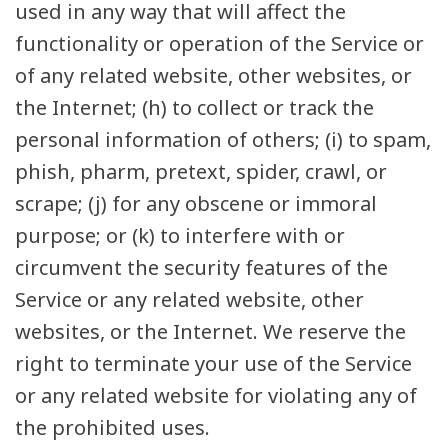
used in any way that will affect the
functionality or operation of the Service or
of any related website, other websites, or
the Internet; (h) to collect or track the
personal information of others; (i) to spam,
phish, pharm, pretext, spider, crawl, or
scrape; (j) for any obscene or immoral
purpose; or (k) to interfere with or
circumvent the security features of the
Service or any related website, other
websites, or the Internet. We reserve the
right to terminate your use of the Service
or any related website for violating any of
the prohibited uses.