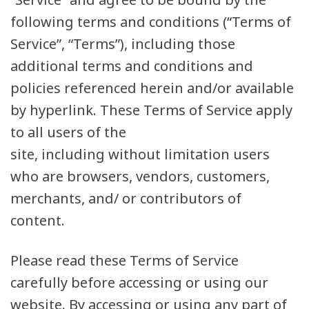
following terms and conditions (“Terms of
Service”, “Terms”), including those
additional terms and conditions and
policies referenced herein and/or available
by hyperlink. These Terms of Service apply
to all users of the
site, including without limitation users
who are browsers, vendors, customers,
merchants, and/ or contributors of
content.
Please read these Terms of Service
carefully before accessing or using our
website. By accessing or using any part of