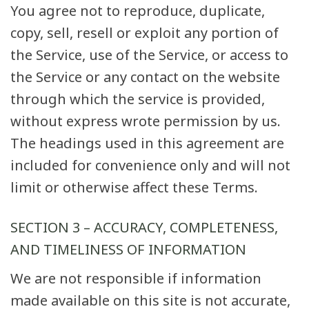
You agree not to reproduce, duplicate,
copy, sell, resell or exploit any portion of
the Service, use of the Service, or access to
the Service or any contact on the website
through which the service is provided,
without express wrote permission by us.
The headings used in this agreement are
included for convenience only and will not
limit or otherwise affect these Terms.
SECTION 3 – ACCURACY, COMPLETENESS,
AND TIMELINESS OF INFORMATION
We are not responsible if information
made available on this site is not accurate,