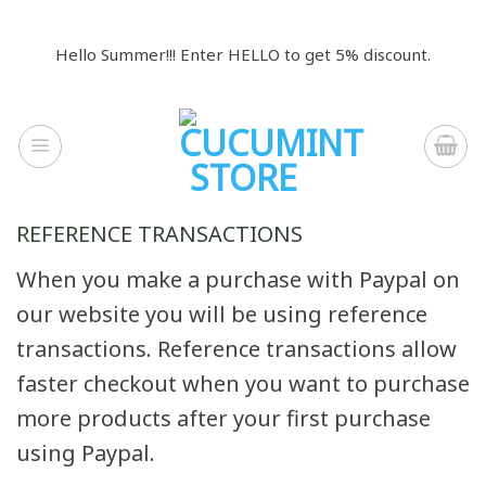
Skip
to
Hello Summer!!! Enter HELLO to get 5% discount.
content
REFERENCE TRANSACTIONS
When you make a purchase with Paypal on
our website you will be using reference
transactions. Reference transactions allow
faster checkout when you want to purchase
more products after your first purchase
using Paypal.