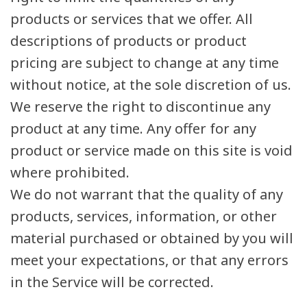
products or services that we offer. All
descriptions of products or product
pricing are subject to change at any time
without notice, at the sole discretion of us.
We reserve the right to discontinue any
product at any time. Any offer for any
product or service made on this site is void
where prohibited.
We do not warrant that the quality of any
products, services, information, or other
material purchased or obtained by you will
meet your expectations, or that any errors
in the Service will be corrected.