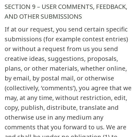
SECTION 9 – USER COMMENTS, FEEDBACK,
AND OTHER SUBMISSIONS
If at our request, you send certain specific
submissions (for example contest entries)
or without a request from us you send
creative ideas, suggestions, proposals,
plans, or other materials, whether online,
by email, by postal mail, or otherwise
(collectively, ‘comments’), you agree that we
may, at any time, without restriction, edit,
copy, publish, distribute, translate and
otherwise use in any medium any
comments that you forward to us. We are
and shall be under no obligation (1) to