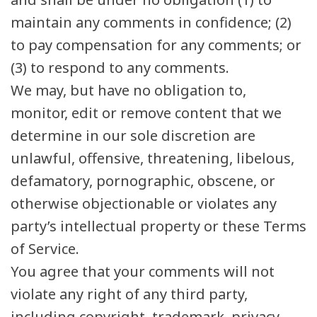
maintain any comments in confidence; (2)
to pay compensation for any comments; or
(3) to respond to any comments.
We may, but have no obligation to,
monitor, edit or remove content that we
determine in our sole discretion are
unlawful, offensive, threatening, libelous,
defamatory, pornographic, obscene, or
otherwise objectionable or violates any
party’s intellectual property or these Terms
of Service.
You agree that your comments will not
violate any right of any third party,
including copyright, trademark, privacy,