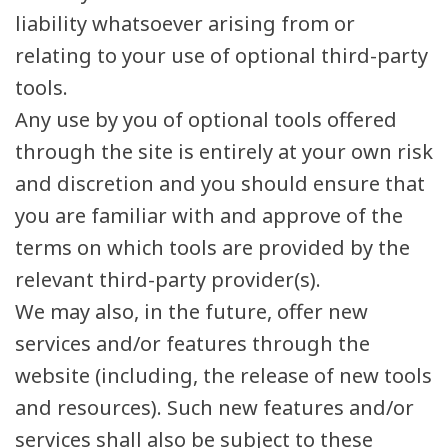
liability whatsoever arising from or
relating to your use of optional third-party
tools.
Any use by you of optional tools offered
through the site is entirely at your own risk
and discretion and you should ensure that
you are familiar with and approve of the
terms on which tools are provided by the
relevant third-party provider(s).
We may also, in the future, offer new
services and/or features through the
website (including, the release of new tools
and resources). Such new features and/or
services shall also be subject to these