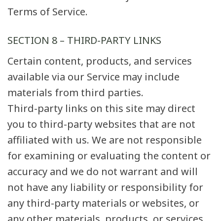
Terms of Service.
SECTION 8 – THIRD-PARTY LINKS
Certain content, products, and services
available via our Service may include
materials from third parties.
Third-party links on this site may direct
you to third-party websites that are not
affiliated with us. We are not responsible
for examining or evaluating the content or
accuracy and we do not warrant and will
not have any liability or responsibility for
any third-party materials or websites, or
any other materials, products, or services