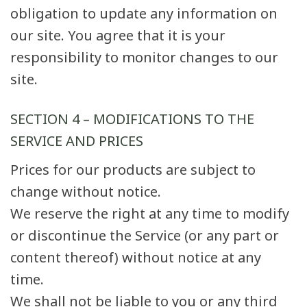
obligation to update any information on
our site. You agree that it is your
responsibility to monitor changes to our
site.
SECTION 4 – MODIFICATIONS TO THE
SERVICE AND PRICES
Prices for our products are subject to
change without notice.
We reserve the right at any time to modify
or discontinue the Service (or any part or
content thereof) without notice at any
time.
We shall not be liable to you or any third