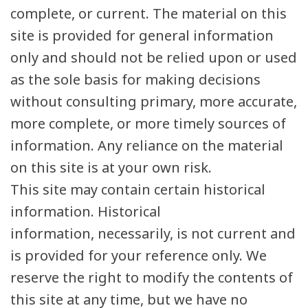
complete, or current. The material on this
site is provided for general information
only and should not be relied upon or used
as the sole basis for making decisions
without consulting primary, more accurate,
more complete, or more timely sources of
information. Any reliance on the material
on this site is at your own risk.
This site may contain certain historical
information. Historical
information, necessarily, is not current and
is provided for your reference only. We
reserve the right to modify the contents of
this site at any time, but we have no