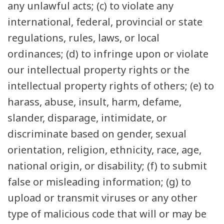
any unlawful acts; (c) to violate any
international, federal, provincial or state
regulations, rules, laws, or local
ordinances; (d) to infringe upon or violate
our intellectual property rights or the
intellectual property rights of others; (e) to
harass, abuse, insult, harm, defame,
slander, disparage, intimidate, or
discriminate based on gender, sexual
orientation, religion, ethnicity, race, age,
national origin, or disability; (f) to submit
false or misleading information; (g) to
upload or transmit viruses or any other
type of malicious code that will or may be