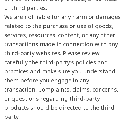
of third parties.
We are not liable for any harm or damages
related to the purchase or use of goods,
services, resources, content, or any other
transactions made in connection with any
third-party websites. Please review
carefully the third-party’s policies and
practices and make sure you understand
them before you engage in any
transaction. Complaints, claims, concerns,
or questions regarding third-party
products should be directed to the third
party.