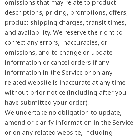
omissions that may relate to product
descriptions, pricing, promotions, offers,
product shipping charges, transit times,
and availability. We reserve the right to
correct any errors, inaccuracies, or
omissions, and to change or update
information or cancel orders if any
information in the Service or on any
related website is inaccurate at any time
without prior notice (including after you
have submitted your order).
We undertake no obligation to update,
amend or clarify information in the Service
or on any related website, including