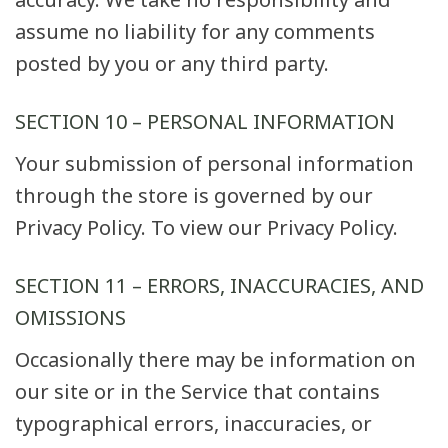
assume no liability for any comments
posted by you or any third party.
SECTION 10 – PERSONAL INFORMATION
Your submission of personal information
through the store is governed by our
Privacy Policy. To view our Privacy Policy.
SECTION 11 – ERRORS, INACCURACIES, AND
OMISSIONS
Occasionally there may be information on
our site or in the Service that contains
typographical errors, inaccuracies, or