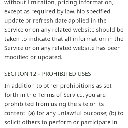
without limitation, pricing information,
except as required by law. No specified
update or refresh date applied in the
Service or on any related website should be
taken to indicate that all information in the
Service or on any related website has been
modified or updated.
SECTION 12 – PROHIBITED USES
In addition to other prohibitions as set
forth in the Terms of Service, you are
prohibited from using the site or its
content: (a) for any unlawful purpose; (b) to
solicit others to perform or participate in