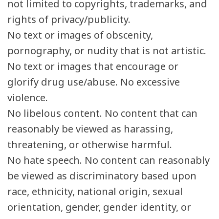
not limited to copyrights, trademarks, and
rights of privacy/publicity.
No text or images of obscenity,
pornography, or nudity that is not artistic.
No text or images that encourage or
glorify drug use/abuse. No excessive
violence.
No libelous content. No content that can
reasonably be viewed as harassing,
threatening, or otherwise harmful.
No hate speech. No content can reasonably
be viewed as discriminatory based upon
race, ethnicity, national origin, sexual
orientation, gender, gender identity, or