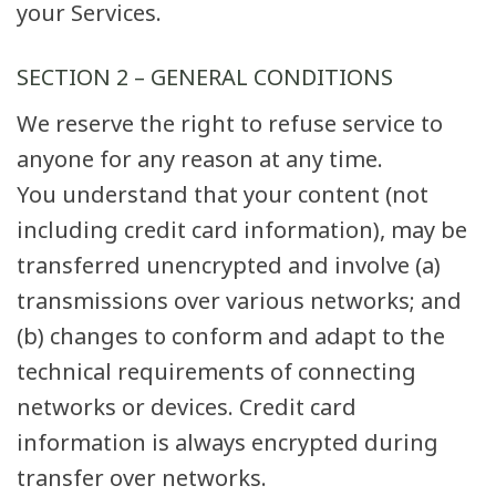
your Services.
SECTION 2 – GENERAL CONDITIONS
We reserve the right to refuse service to
anyone for any reason at any time.
You understand that your content (not
including credit card information), may be
transferred unencrypted and involve (a)
transmissions over various networks; and
(b) changes to conform and adapt to the
technical requirements of connecting
networks or devices. Credit card
information is always encrypted during
transfer over networks.