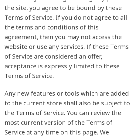
the site, you agree to be bound by these
Terms of Service. If you do not agree to all
the terms and conditions of this
agreement, then you may not access the
website or use any services. If these Terms
of Service are considered an offer,
acceptance is expressly limited to these
Terms of Service.
Any new features or tools which are added
to the current store shall also be subject to
the Terms of Service. You can review the
most current version of the Terms of
Service at any time on this page. We