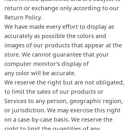
return or exchange only according to our
Return Policy.
We have made every effort to display as
accurately as possible the colors and
images of our products that appear at the
store. We cannot guarantee that your
computer monitor’s display of
any color will be accurate.
We reserve the right but are not obligated,
to limit the sales of our products or
Services to any person, geographic region,
or jurisdiction. We may exercise this right
on a case-by-case basis. We reserve the
right to limit the quantities of any