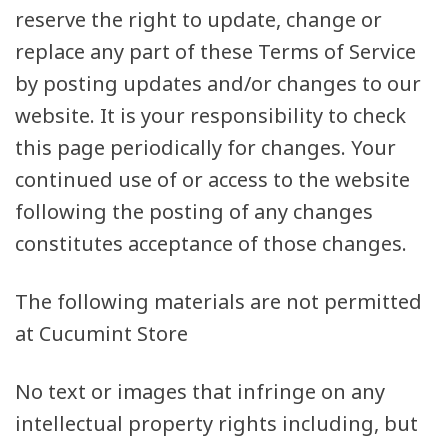
reserve the right to update, change or
replace any part of these Terms of Service
by posting updates and/or changes to our
website. It is your responsibility to check
this page periodically for changes. Your
continued use of or access to the website
following the posting of any changes
constitutes acceptance of those changes.
The following materials are not permitted
at Cucumint Store
No text or images that infringe on any
intellectual property rights including, but