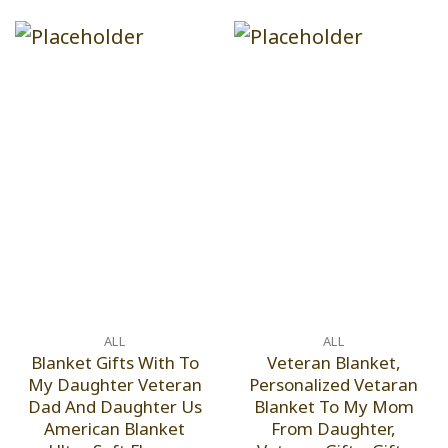
ALL
ALL
Blanket Gifts With To
Veteran Blanket,
My Daughter Veteran
Personalized Vetaran
Dad And Daughter Us
Blanket To My Mom
American Blanket
From Daughter,