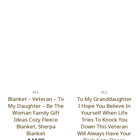
ALL
ALL
Blanket – Veteran – To
To My Granddaughter
My Daughter – Be The
I Hope You Believe In
Woman Family Gift
Yourself When Life
Ideas Cozy Fleece
Tries To Knock You
Blanket, Sherpa
Down This Veteran
Blanket
Will Always Have Your