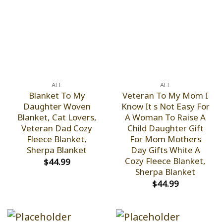
ALL
ALL
Blanket To My
Veteran To My Mom I
Daughter Woven
Know It s Not Easy For
Blanket, Cat Lovers,
A Woman To Raise A
Veteran Dad Cozy
Child Daughter Gift
Fleece Blanket,
For Mom Mothers
Sherpa Blanket
Day Gifts White A
Cozy Fleece Blanket,
$
44.99
Sherpa Blanket
$
44.99