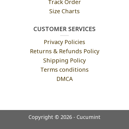
Track Order
Size Charts
CUSTOMER SERVICES
Privacy Policies
Returns & Refunds Policy
Shipping Policy
Terms conditions
DMCA
Copyright © 2026 - Cucumint