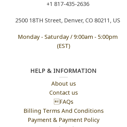
+1 ‪817-435-2636
2500 18TH Street, Denver, CO 80211, US
Monday - Saturd
ay / 9:00am -
5:00pm
(EST)
HELP & INFORMATION
About us
Contact us
FAQs
Billing Terms And Conditions
Payment & Payment Policy