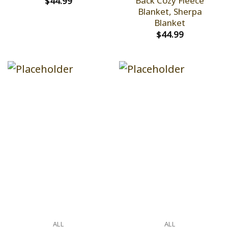
Back Cozy Fleece
$
44.99
Blanket, Sherpa
Blanket
$
44.99
ALL
ALL