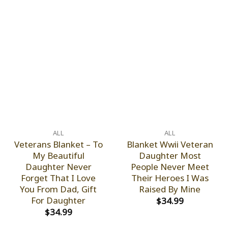
ALL
ALL
Veterans Blanket – To
Blanket Wwii Veteran
My Beautiful
Daughter Most
Daughter Never
People Never Meet
Forget That I Love
Their Heroes I Was
You From Dad, Gift
Raised By Mine
For Daughter
$
34.99
$
34.99