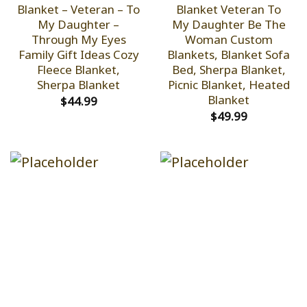
Blanket – Veteran – To
Blanket Veteran To
My Daughter –
My Daughter Be The
Through My Eyes
Woman Custom
Family Gift Ideas Cozy
Blankets, Blanket Sofa
Fleece Blanket,
Bed, Sherpa Blanket,
Sherpa Blanket
Picnic Blanket, Heated
Blanket
$
44.99
$
49.99