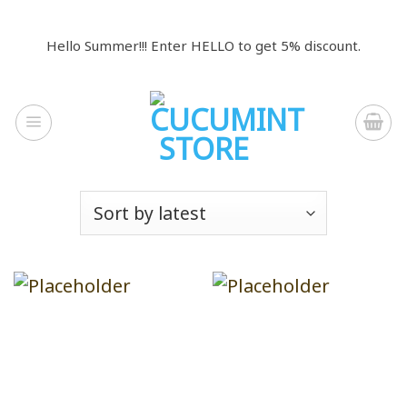
Skip
to
Hello Summer!!! Enter HELLO to get 5% discount.
content