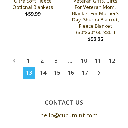
Ultra Soft Fleece
Veteran Gifts, Gifts
Optional Blankets
For Veteran Mom,
Blanket For Mother’s
$
59.99
Day, Sherpa Blanket,
Fleece Blanket
(50”x60” 60”x80”)
$
59.95
1
2
3
…
10
11
12
13
14
15
16
17
CONTACT US
hello@cucumint.com