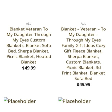
ALL
ALL
Blanket Veteran To
Blanket – Veteran – To
My Daughter Through
My Daughter –
My Eyes Custom
Through My Eyes
Blankets, Blanket Sofa
Family Gift Ideas Cozy
Bed, Sherpa Blanket,
Gift Fleece Blanket,
Picnic Blanket, Heated
Sherpa Blanket,
Blanket
Custom Blankets,
Picnic Blanket, 3d
$
49.99
Print Blanket, Blanket
Sofa Bed
$
49.99