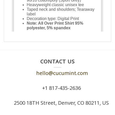
CONTACT US
hello@cucumint.com
+1 ‪817-435-2636
2500 18TH Street, Denver, CO 80211, US