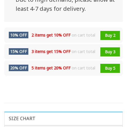
least 4-7 days for delivery.
10% OFF
2 items get
10% OFF
on cart total
Buy 2
15% OFF
3 items get
15% OFF
on cart total
Buy 3
20% OFF
5 items get
20% OFF
on cart total
Buy 5
SIZE CHART