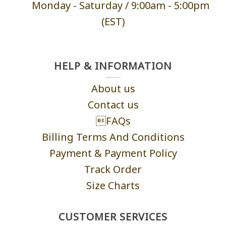
Monday - Saturd
ay / 9:00am -
5:00pm
(EST)
HELP & INFORMATION
About us
Contact us
FAQs
Billing Terms And Conditions
Payment & Payment Policy
Track Order
Size Charts
CUSTOMER SERVICES