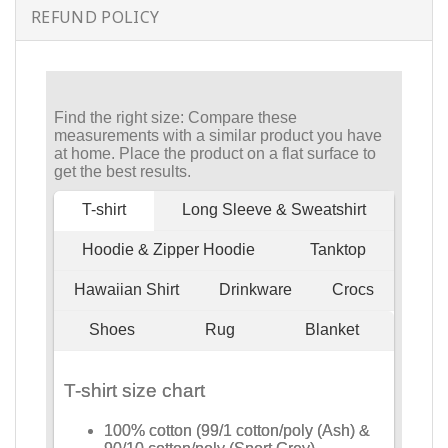
REFUND POLICY