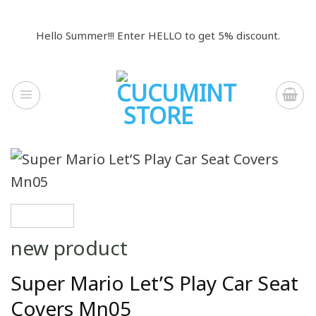
Skip
to
Hello Summer!!! Enter HELLO to get 5% discount.
content
new product
Super Mario Let’S Play Car Seat
Covers Mn05