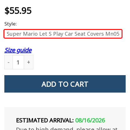
$
55.95
Style:
Super Mario Let S Play Car Seat Covers Mn05
Size guide
Super Mario Let'S Play Car Seat Covers Mn05 quan
ADD TO CART
ESTIMATED ARRIVAL:
08/16/2026
Due to high demand, please allow at