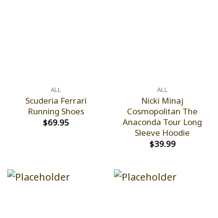
ALL
ALL
Scuderia Ferrari
Nicki Minaj
Running Shoes
Cosmopolitan The
Anaconda Tour Long
$
69.95
Sleeve Hoodie
$
39.99