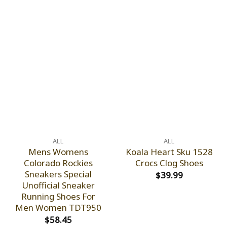
ALL
ALL
Mens Womens
Koala Heart Sku 1528
Colorado Rockies
Crocs Clog Shoes
Sneakers Special
$
39.99
Unofficial Sneaker
Running Shoes For
Men Women TDT950
$
58.45