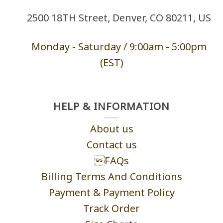
2500 18TH Street, Denver, CO 80211, US
Monday - Saturd
ay / 9:00am -
5:00pm
(EST)
HELP & INFORMATION
About us
Contact us
FAQs
Billing Terms And Conditions
Payment & Payment Policy
Track Order