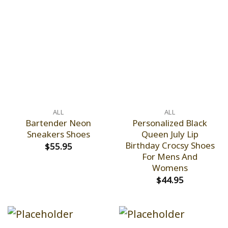
ALL
ALL
Bartender Neon
Personalized Black
Sneakers Shoes
Queen July Lip
Birthday Crocsy Shoes
$
55.95
For Mens And
Womens
$
44.95