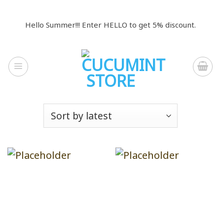
Skip
to
Hello Summer!!! Enter HELLO to get 5% discount.
content