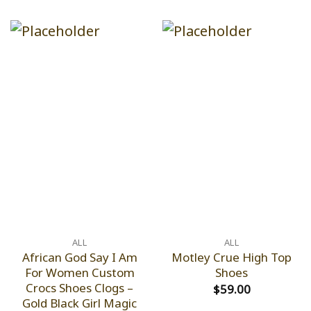
ALL
ALL
African God Say I Am
Motley Crue High Top
For Women Custom
Shoes
Crocs Shoes Clogs –
$
59.00
Gold Black Girl Magic