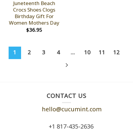
Juneteenth Beach
Crocs Shoes Clogs
Birthday Gift For
Women Mothers Day
$
36.95
1
2
3
4
…
10
11
12
CONTACT US
hello@cucumint.com
+1 ‪817-435-2636