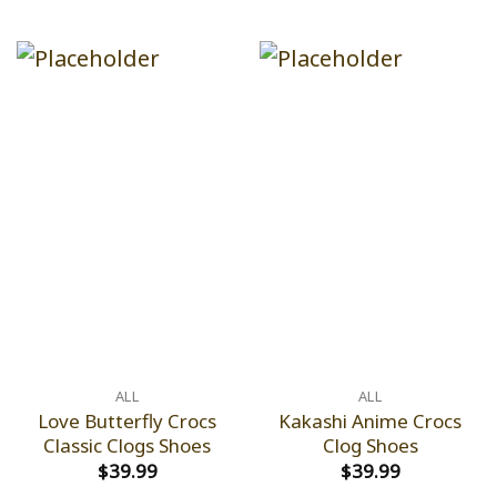
ALL
ALL
Love Butterfly Crocs
Kakashi Anime Crocs
Classic Clogs Shoes
Clog Shoes
$
39.99
$
39.99