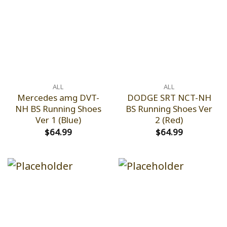
ALL
ALL
Mercedes amg DVT-
DODGE SRT NCT-NH
NH BS Running Shoes
BS Running Shoes Ver
Ver 1 (Blue)
2 (Red)
$
64.99
$
64.99