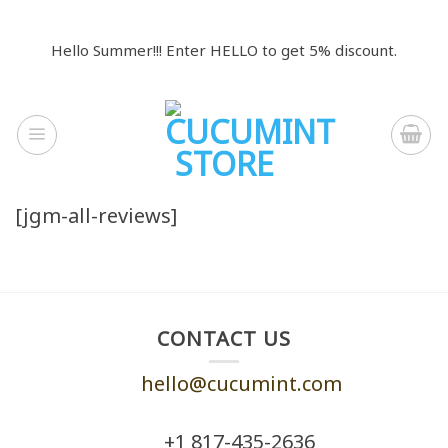
Skip
to
Hello Summer!!! Enter HELLO to get 5% discount.
content
[jgm-all-reviews]
CONTACT US
hello@cucumint.com
+1 ‪817-435-2636