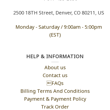
2500 18TH Street, Denver, CO 80211, US
Monday - Saturd
ay / 9:00am -
5:00pm
(EST)
HELP & INFORMATION
About us
Contact us
FAQs
Billing Terms And Conditions
Payment & Payment Policy
Track Order