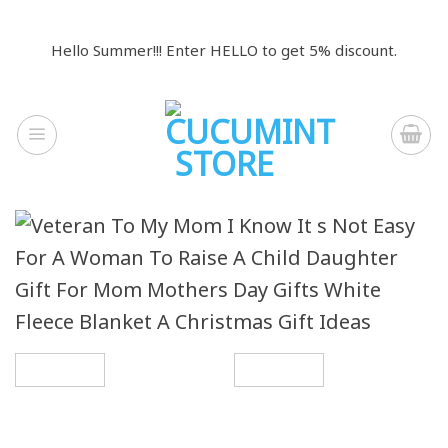
Skip
to
Hello Summer!!! Enter HELLO to get 5% discount.
content