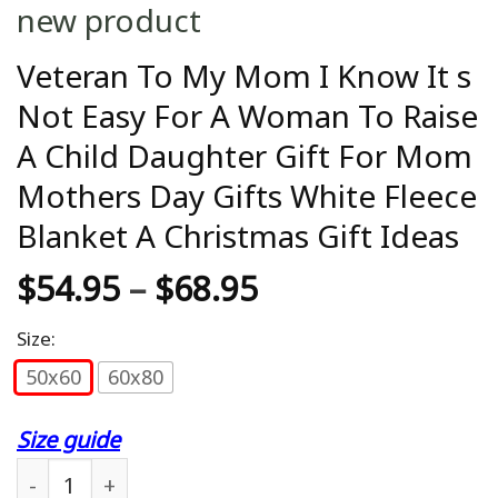
new product
Veteran To My Mom I Know It s
Not Easy For A Woman To Raise
A Child Daughter Gift For Mom
Mothers Day Gifts White Fleece
Blanket A Christmas Gift Ideas
$
54.95
–
$
68.95
Size:
50x60
60x80
Size guide
Veteran To My Mom I Know It s Not Easy For A Wo