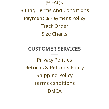
FAQs
Billing Terms And Conditions
Payment & Payment Policy
Track Order
Size Charts
CUSTOMER SERVICES
Privacy Policies
Returns & Refunds Policy
Shipping Policy
Terms conditions
DMCA