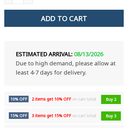
ADD TO CART
ESTIMATED ARRIVAL:
08/13/2026
Due to high demand, please allow at
least 4-7 days for delivery.
10% OFF
2 items get
10% OFF
on cart total
Buy 2
15% OFF
3 items get
15% OFF
on cart total
Buy 3