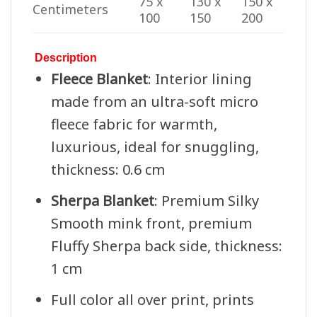
75 x
130 x
150 x
Centimeters
100
150
200
Description
Fleece Blanket
: Interior lining
made from an ultra-soft micro
fleece fabric for warmth,
luxurious, ideal for snuggling,
thickness: 0.6 cm
Sherpa Blanket
: Premium Silky
Smooth mink front, premium
Fluffy Sherpa back side, thickness:
1 cm
Full color all over print, prints