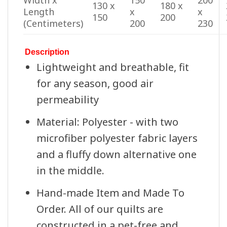
Width x
150
200
130 x
180 x
Length
x
x
150
200
(Centimeters)
200
230
Description
Lightweight and breathable, fit
for any season, good air
permeability
Material: Polyester - with two
microfiber polyester fabric layers
and a fluffy down alternative one
in the middle.
Hand-made Item and Made To
Order. All of our quilts are
constructed in a pet-free and