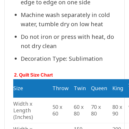
edge to edge on one side
Machine wash separately in cold
water, tumble dry on low heat
Do not iron or press with heat, do
not dry clean
Decoration Type: Sublimation
2. Quilt Size Chart
Size
Throw
Twin
Queen
King
Width x
50 x
60 x
70 x
80 x
Length
60
80
80
90
(Inches)