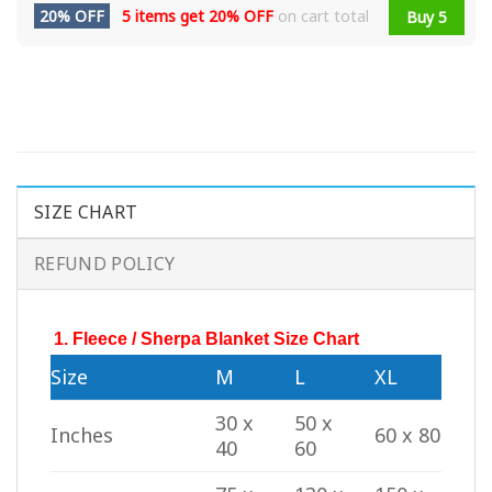
20% OFF
5 items get
20% OFF
on cart total
Buy 5
SIZE CHART
REFUND POLICY
1. Fleece / Sherpa Blanket Size Chart
Size
M
L
XL
30 x
50 x
Inches
60 x 80
40
60