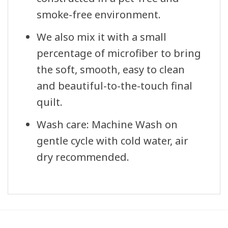
smoke-free environment.
We also mix it with a small
percentage of microfiber to bring
the soft, smooth, easy to clean
and beautiful-to-the-touch final
quilt.
Wash care: Machine Wash on
gentle cycle with cold water, air
dry recommended.