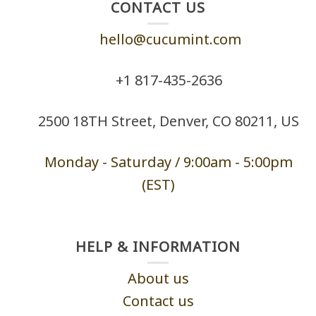
CONTACT US
hello@cucumint.com
+1 ‪817-435-2636
2500 18TH Street, Denver, CO 80211, US
Monday - Saturd
ay / 9:00am -
5:00pm
(EST)
HELP & INFORMATION
About us
Contact us