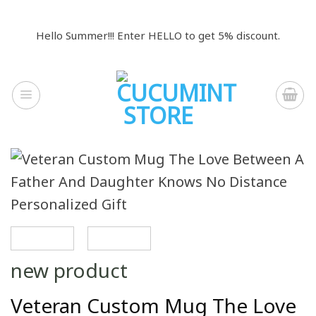
Skip
to
Hello Summer!!! Enter HELLO to get 5% discount.
content
new product
Veteran Custom Mug The Love