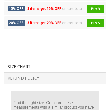
15% OFF
3 items get
15% OFF
on cart total
Buy 3
20% OFF
5 items get
20% OFF
on cart total
Buy 5
SIZE CHART
REFUND POLICY