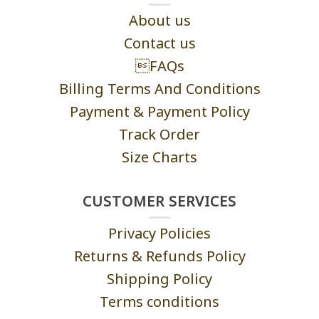
About us
Contact us
FAQs
Billing Terms And Conditions
Payment & Payment Policy
Track Order
Size Charts
CUSTOMER SERVICES
Privacy Policies
Returns & Refunds Policy
Shipping Policy
Terms conditions