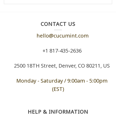
CONTACT US
hello@cucumint.com
+1 ‪817-435-2636
2500 18TH Street, Denver, CO 80211, US
Monday - Saturd
ay / 9:00am -
5:00pm
(EST)
HELP & INFORMATION