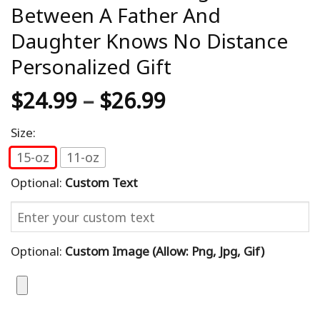
Between A Father And
Daughter Knows No Distance
Personalized Gift
$
24.99
–
$
26.99
Size:
15-oz
11-oz
Optional:
Custom Text
Optional:
Custom Image (allow: Png, Jpg, Gif)