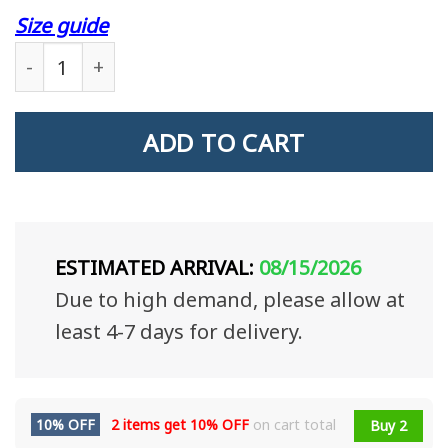
Size guide
Veteran Custom Mug The Love Between A Father A
ADD TO CART
ESTIMATED ARRIVAL:
08/15/2026
Due to high demand, please allow at
least 4-7 days for delivery.
10% OFF
2 items get
10% OFF
on cart total
Buy 2