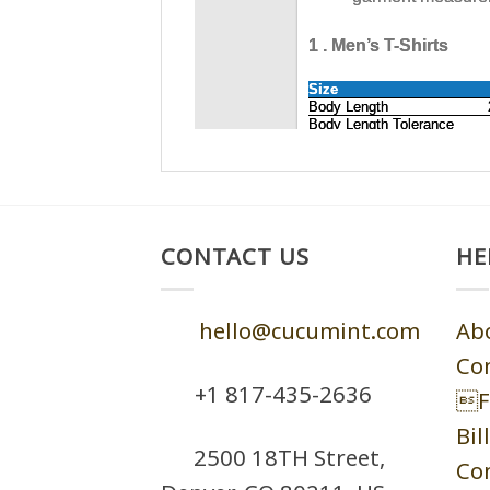
CONTACT US
HE
hello@cucumint.com
Ab
Co
+1 ‪817-435-2636
F
Bil
2500 18TH Street,
Co