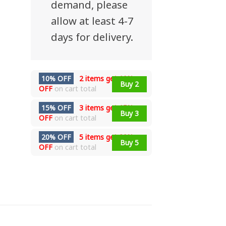
demand, please
allow at least 4-7
days for delivery.
10% OFF
2 items get
10%
Buy 2
OFF
on cart total
15% OFF
3 items get
15%
Buy 3
OFF
on cart total
20% OFF
5 items get
20%
Buy 5
OFF
on cart total