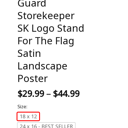
Guard
Storekeeper
SK Logo Stand
For The Flag
Satin
Landscape
Poster
$
29.99
–
$
44.99
Size:
18 x 12
24 x 16 - BEST SELLER