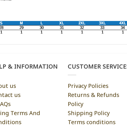
LP & INFORMATION
CUSTOMER SERVICE
out us
Privacy Policies
ntact us
Returns & Refunds
AQs
Policy
ling Terms And
Shipping Policy
nditions
Terms conditions