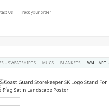
tact Us
Track your order
S – SWEATSHIRTS
MUGS
BLANKETS
WALL ART 