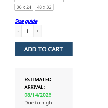
36 x 24
48 x 32
Size guide
US Coast Guard Storekeeper SK Logo Stand F
ADD TO CART
ESTIMATED
ARRIVAL:
08/14/2026
Due to high