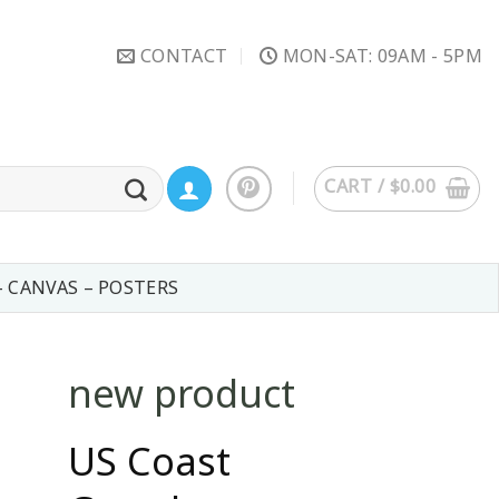
CONTACT
MON-SAT: 09AM - 5PM
CART /
$
0.00
– CANVAS – POSTERS
new product
US Coast