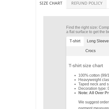
SIZE CHART
REFUND POLICY