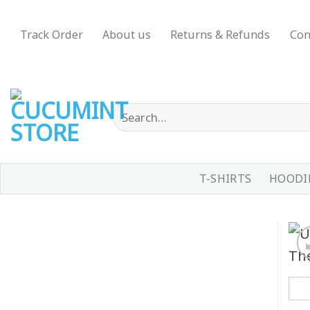
Skip
to
Track Order
About us
Returns & Refunds
Con
content
Search
for:
T-SHIRTS
HOODIE