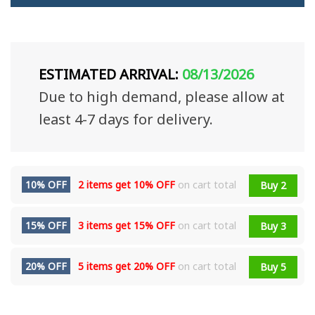
ESTIMATED ARRIVAL:
08/13/2026
Due to high demand, please allow at
least 4-7 days for delivery.
10% OFF
2 items get
10% OFF
on cart total
Buy 2
15% OFF
3 items get
15% OFF
on cart total
Buy 3
20% OFF
5 items get
20% OFF
on cart total
Buy 5