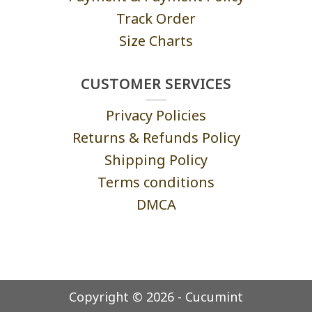
Track Order
Size Charts
CUSTOMER SERVICES
Privacy Policies
Returns & Refunds Policy
Shipping Policy
Terms conditions
DMCA
Copyright © 2026 - Cucumint