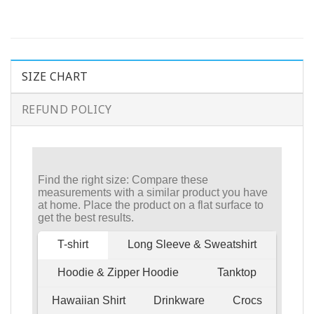
SIZE CHART
REFUND POLICY