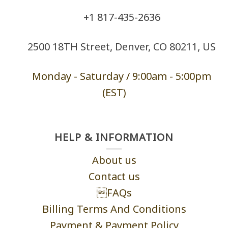
+1 ‪817-435-2636
2500 18TH Street, Denver, CO 80211, US
Monday - Saturd
ay / 9:00am -
5:00pm
(EST)
HELP & INFORMATION
About us
Contact us
FAQs
Billing Terms And Conditions
Payment & Payment Policy