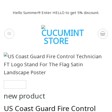
Skip
to
Hello Summer!!! Enter HELLO to get 5% discount.
content
new product
US Coast Guard Fire Control