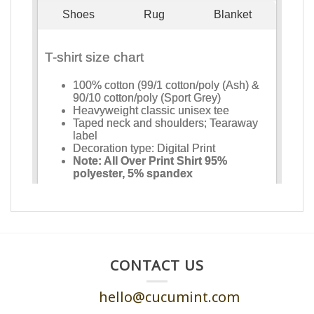
CONTACT US
hello@cucumint.com