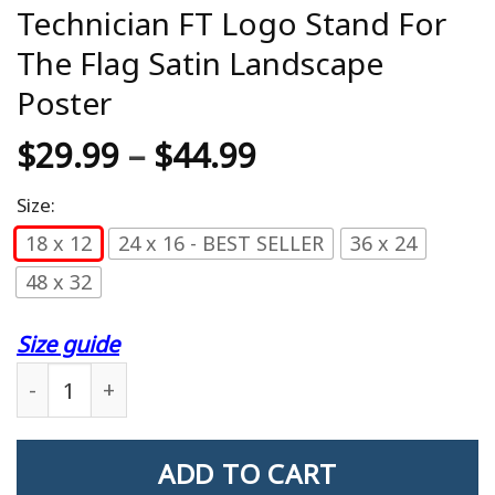
Technician FT Logo Stand For
The Flag Satin Landscape
Poster
$
29.99
–
$
44.99
Size:
18 x 12
24 x 16 - BEST SELLER
36 x 24
48 x 32
Size guide
US Coast Guard Fire Control Technician FT Logo S
ADD TO CART