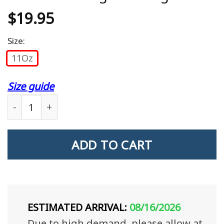
$
19.95
Size:
11Oz
Size guide
I Am A Veteran Veteran'S Wife Veteran'S Daughte
ADD TO CART
ESTIMATED ARRIVAL:
08/16/2026
Due to high demand, please allow at