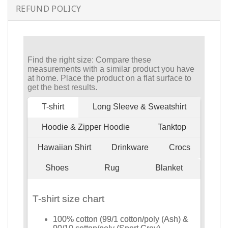
REFUND POLICY