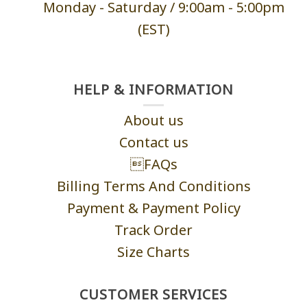
Monday - Saturd
ay / 9:00am -
5:00pm
(EST)
HELP & INFORMATION
About us
Contact us
FAQs
Billing Terms And Conditions
Payment & Payment Policy
Track Order
Size Charts
CUSTOMER SERVICES