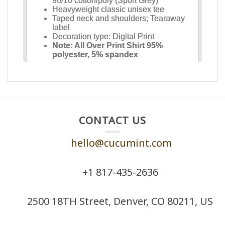
CONTACT US
hello@cucumint.com
+1 ‪817-435-2636
2500 18TH Street, Denver, CO 80211, US