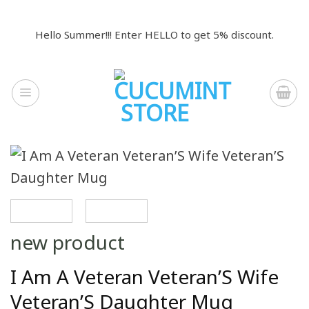
Skip
to
Hello Summer!!! Enter HELLO to get 5% discount.
content
new product
I Am A Veteran Veteran’S Wife
Veteran’S Daughter Mug