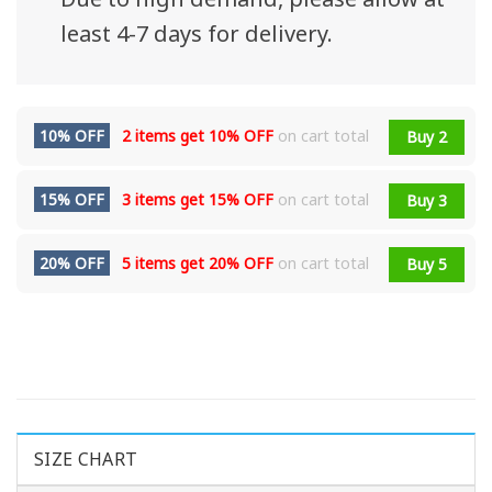
least 4-7 days for delivery.
10% OFF
2 items get
10% OFF
on cart total
Buy 2
15% OFF
3 items get
15% OFF
on cart total
Buy 3
20% OFF
5 items get
20% OFF
on cart total
Buy 5
SIZE CHART