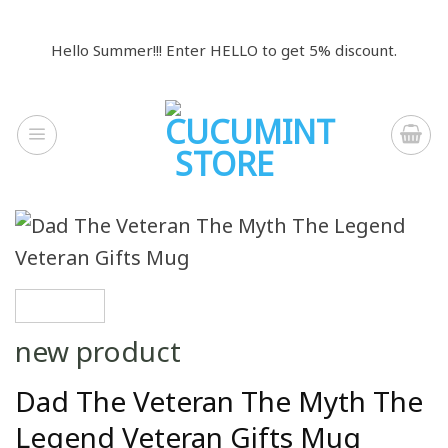
Skip
to
Hello Summer!!! Enter HELLO to get 5% discount.
content
new product
Dad The Veteran The Myth The
Legend Veteran Gifts Mug