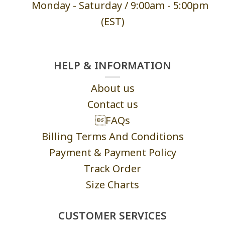
Monday - Saturd
ay / 9:00am -
5:00pm
(EST)
HELP & INFORMATION
About us
Contact us
FAQs
Billing Terms And Conditions
Payment & Payment Policy
Track Order
Size Charts
CUSTOMER SERVICES