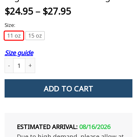
$
24.95
–
$
27.95
Size:
11 oz
15 oz
Size guide
Dad The Veteran The Myth The Legend Veteran Gi
ADD TO CART
ESTIMATED ARRIVAL:
08/16/2026
Due to high demand, please allow at