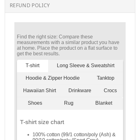
REFUND POLICY