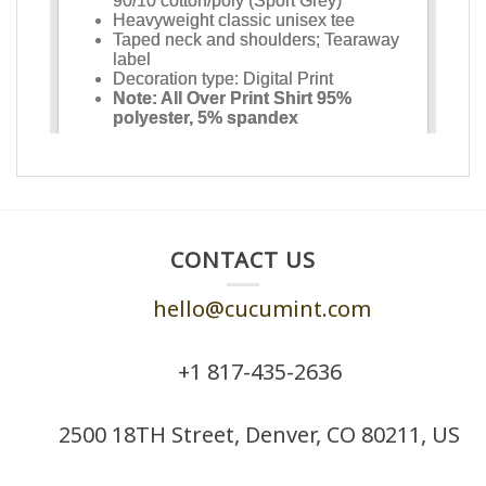
CONTACT US
hello@cucumint.com
+1 ‪817-435-2636
2500 18TH Street, Denver, CO 80211, US