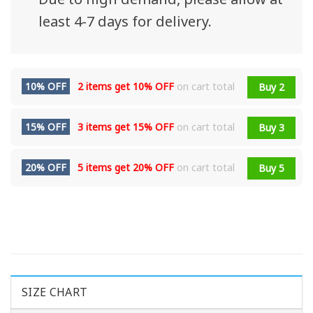
least 4-7 days for delivery.
10% OFF
2 items get
10% OFF
on cart total
Buy 2
15% OFF
3 items get
15% OFF
on cart total
Buy 3
20% OFF
5 items get
20% OFF
on cart total
Buy 5
SIZE CHART