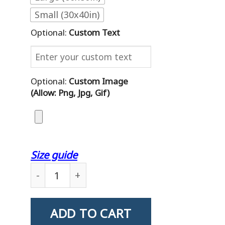
Small (30x40in)
Optional:
Custom Text
Optional:
Custom Image
(allow: Png, Jpg, Gif)
Size guide
Custom Blanket Letter Wwii Veteran Daughte
ADD TO CART