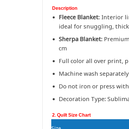
Description
Fleece Blanket
: Interior 
ideal for snuggling, thic
Sherpa Blanket
: Premium
cm
Full color all over print,
Machine wash separately 
Do not iron or press with
Decoration Type: Sublim
2. Quilt Size Chart
Size