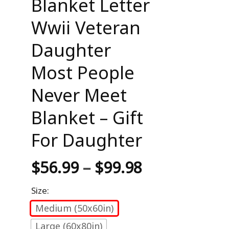
Blanket Letter
Wwii Veteran
Daughter
Most People
Never Meet
Blanket – Gift
For Daughter
$
56.99
–
$
99.98
Size:
Medium (50x60in)
Large (60x80in)