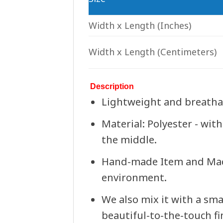
Width x Length
(Inches)
Width x Length
(Centimeters)
Description
Lightweight and breathabl
Material: Polyester - with
the middle.
Hand-made Item and Made 
environment.
We also mix it with a sma
beautiful-to-the-touch fin