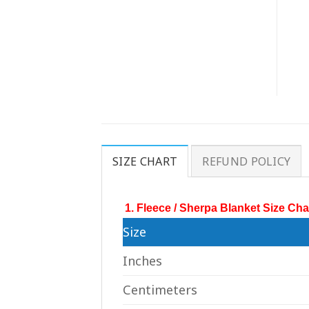
SIZE CHART
REFUND POLICY
1. Fleece / Sherpa Blanket Size Cha
Size
Inches
Centimeters