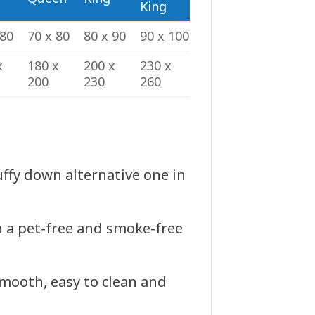
King
 80
70 x 80
80 x 90
90 x 100
x
180 x
200 x
230 x
200
230
260
luffy down alternative one in
n a pet-free and smoke-free
smooth, easy to clean and