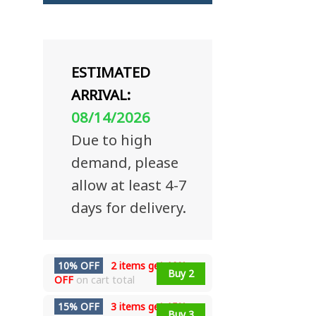
ESTIMATED
ARRIVAL:
08/14/2026
Due to high
demand, please
allow at least 4-7
days for delivery.
10% OFF
2 items get
10%
Buy 2
OFF
on cart total
15% OFF
3 items get
15%
Buy 3