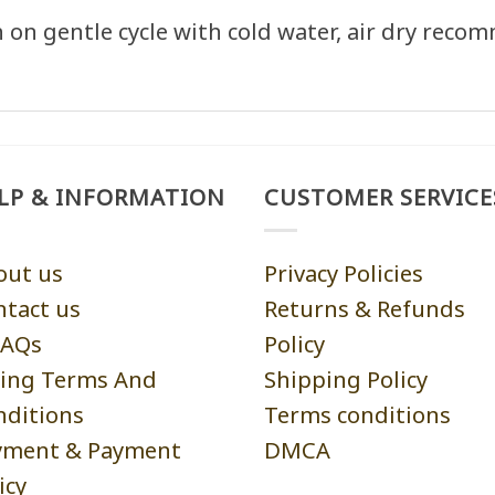
on gentle cycle with cold water, air dry reco
LP & INFORMATION
CUSTOMER SERVICE
out us
Privacy Policies
ntact us
Returns & Refunds
AQs
Policy
ling Terms And
Shipping Policy
nditions
Terms conditions
yment & Payment
DMCA
icy