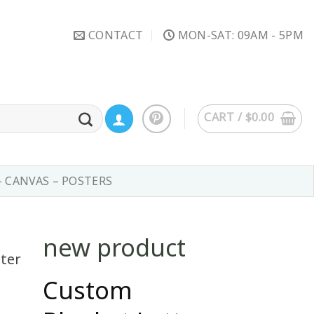
CONTACT
MON-SAT: 09AM - 5PM
CART /
$
0.00
– CANVAS – POSTERS
new product
Custom