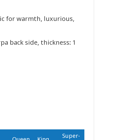
ric for warmth, luxurious,
a back side, thickness: 1
Super-
n
Queen
King