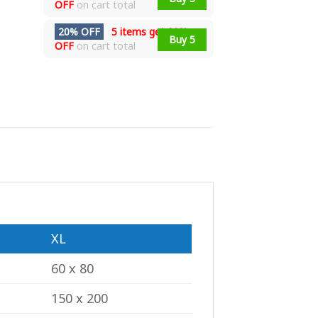
OFF
on cart total
20% OFF
5 items get
20%
Buy 5
OFF
on cart total
XL
60 x 80
150 x 200