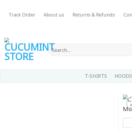
Skip
to
Track Order
About us
Returns & Refunds
Con
content
Search
for:
T-SHIRTS
HOODIE