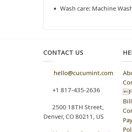
Wash care: Machine Wash 
CONTACT US
HE
hello@cucumint.com
Ab
Co
+1 ‪817-435-2636
F
Bil
2500 18TH Street,
Co
Denver, CO 80211, US
Pa
Pol