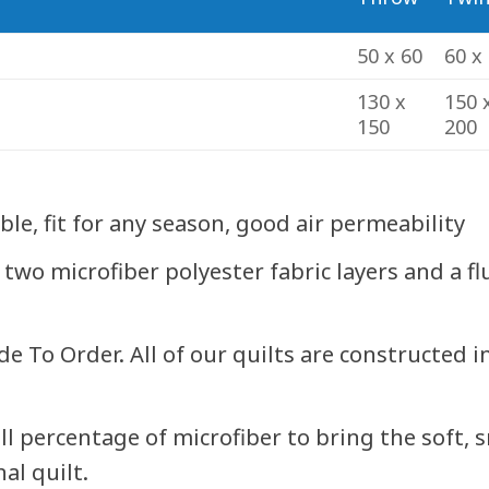
50 x 60
60 x
130 x
150 
150
200
e, fit for any season, good air permeability
 two microfiber polyester fabric layers and a f
To Order. All of our quilts are constructed i
ll percentage of microfiber to bring the soft, 
al quilt.