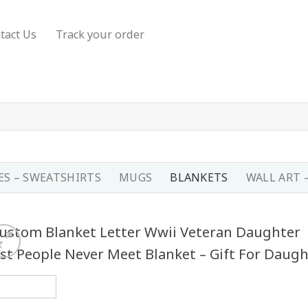
tact Us
Track your order
S – SWEATSHIRTS
MUGS
BLANKETS
WALL ART 