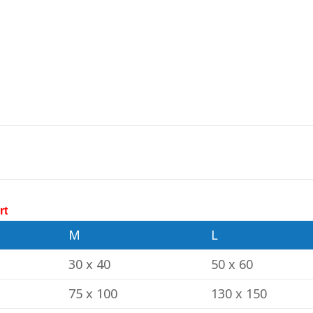
rt
M
L
30 x 40
50 x 60
75 x 100
130 x 150