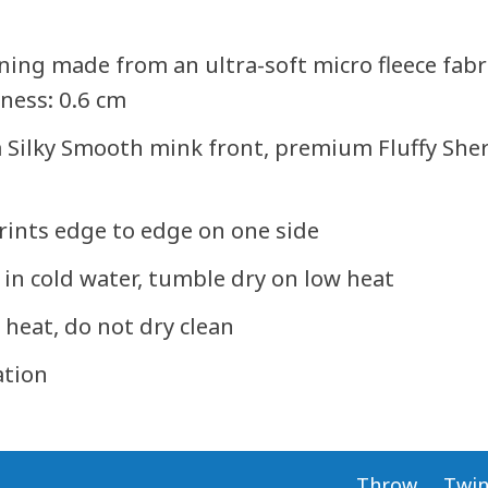
lining made from an ultra-soft micro fleece fab
kness: 0.6 cm
 Silky Smooth mink front, premium Fluffy Sherp
 prints edge to edge on one side
in cold water, tumble dry on low heat
 heat, do not dry clean
ation
Throw
Twi