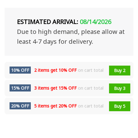
ESTIMATED ARRIVAL:
08/14/2026
Due to high demand, please allow at
least 4-7 days for delivery.
10% OFF
2 items get
10% OFF
on cart total
Buy 2
15% OFF
3 items get
15% OFF
on cart total
Buy 3
20% OFF
5 items get
20% OFF
on cart total
Buy 5