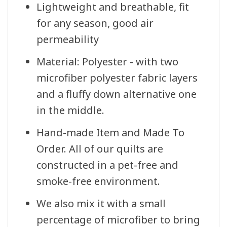
Lightweight and breathable, fit
for any season, good air
permeability
Material: Polyester - with two
microfiber polyester fabric layers
and a fluffy down alternative one
in the middle.
Hand-made Item and Made To
Order. All of our quilts are
constructed in a pet-free and
smoke-free environment.
We also mix it with a small
percentage of microfiber to bring