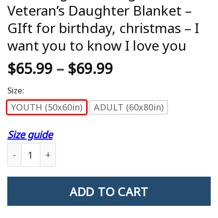
Veteran’s Daughter Blanket –
GIft for birthday, christmas – I
want you to know I love you
$
65.99
–
$
69.99
Size:
YOUTH (50x60in)
ADULT (60x80in)
Size guide
Blanket gift to daughter - Veteran's Daughter Blan
ADD TO CART