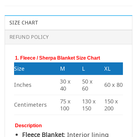
SIZE CHART
REFUND POLICY
1. Fleece / Sherpa Blanket Size Chart
Size
M
L
XL
30 x
50 x
Inches
60 x 80
40
60
75 x
130 x
150 x
Centimeters
100
150
200
Description
Fleece Blanket
: Interior lining