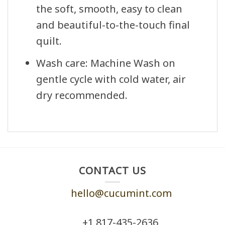
the soft, smooth, easy to clean
and beautiful-to-the-touch final
quilt.
Wash care: Machine Wash on
gentle cycle with cold water, air
dry recommended.
CONTACT US
hello@cucumint.com
+1 ‪817-435-2636