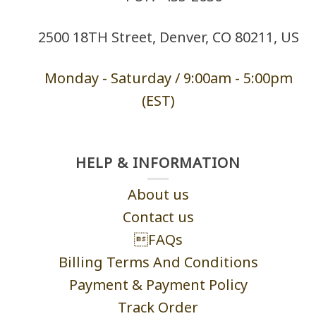
2500 18TH Street, Denver, CO 80211, US
Monday - Saturd
ay / 9:00am -
5:00pm
(EST)
HELP & INFORMATION
About us
Contact us
FAQs
Billing Terms And Conditions
Payment & Payment Policy
Track Order