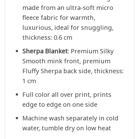
made from an ultra-soft micro
fleece fabric for warmth,
luxurious, ideal for snuggling,
thickness: 0.6 cm
Sherpa Blanket
: Premium Silky
Smooth mink front, premium
Fluffy Sherpa back side, thickness:
1 cm
Full color all over print, prints
edge to edge on one side
Machine wash separately in cold
water, tumble dry on low heat