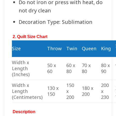
Do not iron or press with heat, do
not dry clean
Decoration Type: Sublimation
2. Quilt Size Chart
Size
Throw
Twin
Queen
King
Width x
50 x
60 x
70 x
80 x
Length
60
80
80
90
(Inches)
Width x
150
200
130 x
180 x
Length
x
x
150
200
(Centimeters)
200
230
Description