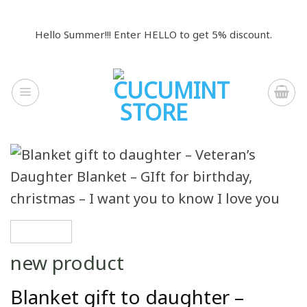
Skip
to
Hello Summer!!! Enter HELLO to get 5% discount.
content
new product
Blanket gift to daughter –