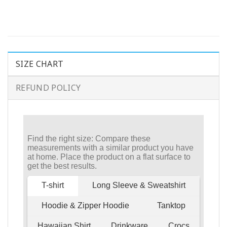
SIZE CHART
REFUND POLICY