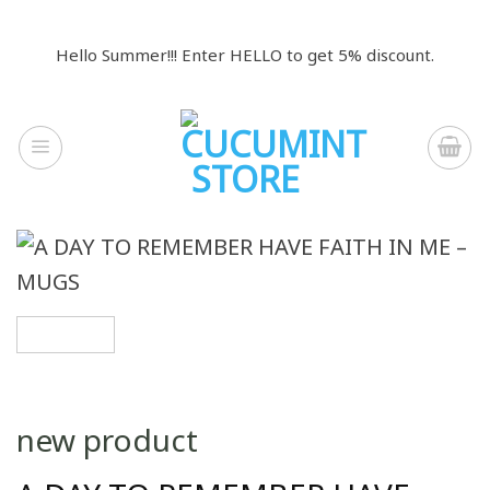
Skip
to
Hello Summer!!! Enter HELLO to get 5% discount.
content
new product