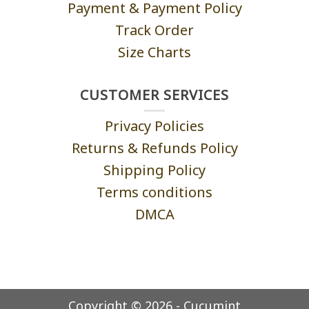
Payment & Payment Policy
Track Order
Size Charts
CUSTOMER SERVICES
Privacy Policies
Returns & Refunds Policy
Shipping Policy
Terms conditions
DMCA
Copyright © 2026 - Cucumint