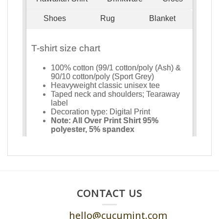
CONTACT US
hello@cucumint.com