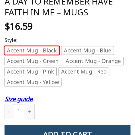
A DAY TO REMEMBER HAVE
FAITH IN ME – MUGS
$
16.59
Style:
Accent Mug - Black
Accent Mug - Blue
Accent Mug - Green
Accent Mug - Orange
Accent Mug - Pink
Accent Mug - Red
Accent Mug - Yellow
Size guide
A DAY TO REMEMBER HAVE FAITH IN ME - MUGS q
ADD TO CART