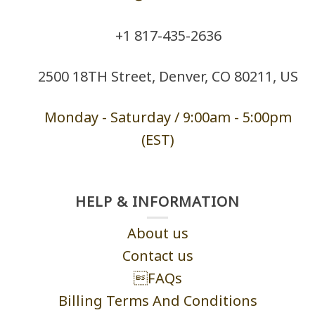
+1 ‪817-435-2636
2500 18TH Street, Denver, CO 80211, US
Monday - Saturd
ay / 9:00am -
5:00pm
(EST)
HELP & INFORMATION
About us
Contact us
FAQs
Billing Terms And Conditions