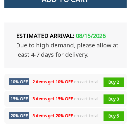
ESTIMATED ARRIVAL:
08/15/2026
Due to high demand, please allow at
least 4-7 days for delivery.
10% OFF
2 items get
10% OFF
on cart total
Buy 2
15% OFF
3 items get
15% OFF
on cart total
Buy 3
20% OFF
5 items get
20% OFF
on cart total
Buy 5