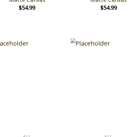
$
54.99
$
54.99
ALL
ALL