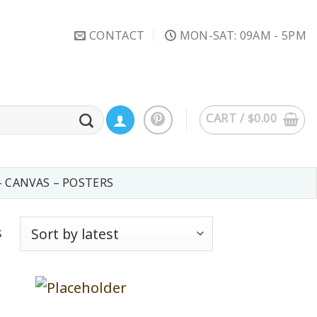
CONTACT
MON-SAT: 09AM - 5PM
CART /
$
0.00
– CANVAS – POSTERS
s