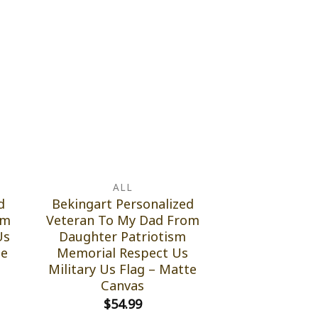
ALL
d
Bekingart Personalized
om
Veteran To My Dad From
Us
Daughter Patriotism
te
Memorial Respect Us
Military Us Flag – Matte
Canvas
$
54.99