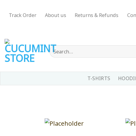
Skip
to
Track Order
About us
Returns & Refunds
Con
content
Search
for:
T-SHIRTS
HOODIE