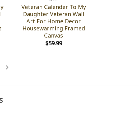
My
Veteran Calender To My
l
Daughter Veteran Wall
Art For Home Decor
s
Housewarming Framed
Canvas
$
59.99
S