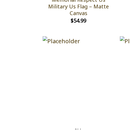
Military Us Flag – Matte
Canvas
$
54.99
ALL