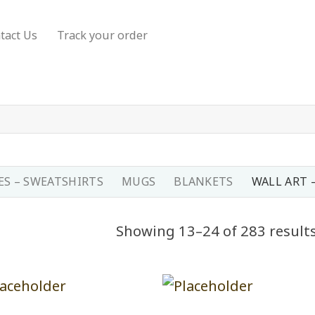
tact Us
Track your order
S – SWEATSHIRTS
MUGS
BLANKETS
WALL ART 
Showing 13–24 of 283 result