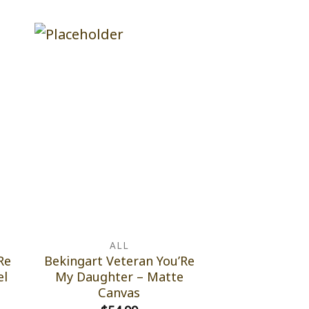
ALL
Re
Bekingart Veteran You’Re
el
My Daughter – Matte
Canvas