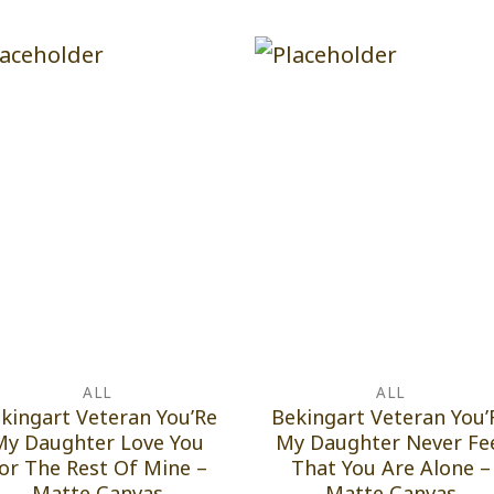
ALL
ALL
kingart Veteran You’Re
Bekingart Veteran You’
My Daughter Love You
My Daughter Never Fe
or The Rest Of Mine –
That You Are Alone –
Matte Canvas
Matte Canvas