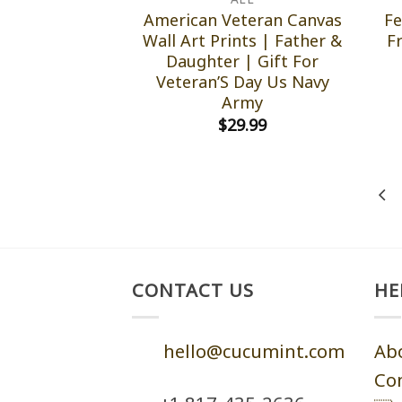
American Veteran Canvas
Fe
Wall Art Prints | Father &
F
Daughter | Gift For
Veteran’S Day Us Navy
Army
$
29.99
CONTACT US
HE
hello@cucumint.com
Ab
Co