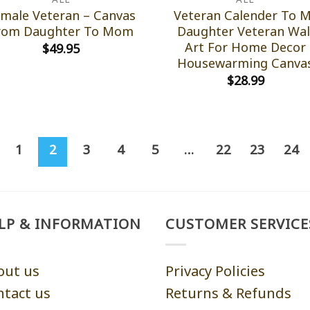
male Veteran – Canvas
Veteran Calender To 
rom Daughter To Mom
Daughter Veteran Wal
Art For Home Decor
$
49.95
Housewarming Canva
$
28.99
1
2
3
4
5
…
22
23
24
LP & INFORMATION
CUSTOMER SERVICE
out us
Privacy Policies
ntact us
Returns & Refunds