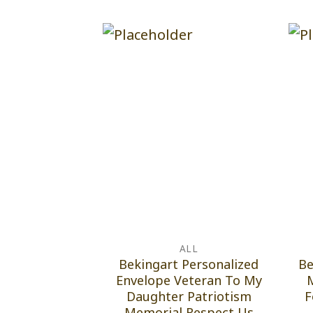
ALL
Bekingart Personalized
Be
Envelope Veteran To My
Daughter Patriotism
F
Memorial Respect Us