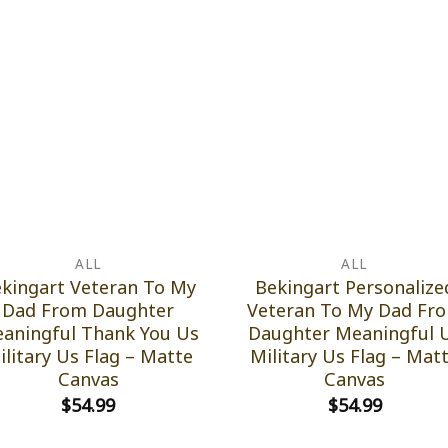
ALL
ALL
kingart Veteran To My
Bekingart Personalize
Dad From Daughter
Veteran To My Dad Fr
aningful Thank You Us
Daughter Meaningful 
ilitary Us Flag – Matte
Military Us Flag – Mat
Canvas
Canvas
$
54.99
$
54.99