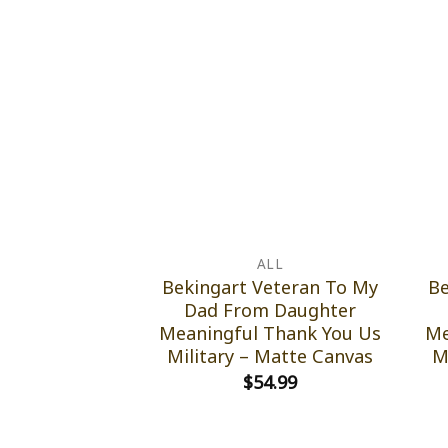
ALL
Bekingart Veteran To My
Be
Dad From Daughter
Meaningful Thank You Us
Me
Military – Matte Canvas
M
$
54.99