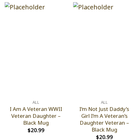
ALL
ALL
I Am A Veteran WWII
I’m Not Just Daddy’s
Veteran Daughter –
Girl I’m A Veteran’s
Black Mug
Daughter Veteran –
Black Mug
$
20.99
$
20.99