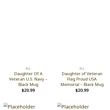
ALL
ALL
Daughter Of A
Daughter of Veteran
Veteran U.S. Navy –
Flag Proud USA
Black Mug
Memorial – Black Mug
$
20.99
$
20.99