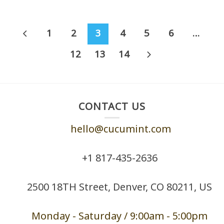
1
2
3
4
5
6
…
12
13
14
CONTACT US
hello@cucumint.com
+1 ‪817-435-2636
2500 18TH Street, Denver, CO 80211, US
Monday - Saturd
ay / 9:00am -
5:00pm