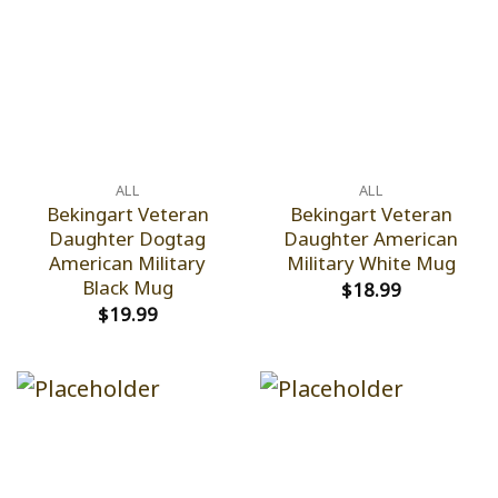
ALL
ALL
Bekingart Veteran
Bekingart Veteran
Daughter Dogtag
Daughter American
American Military
Military White Mug
Black Mug
$
18.99
$
19.99