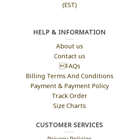
(EST)
HELP & INFORMATION
About us
Contact us
FAQs
Billing Terms And Conditions
Payment & Payment Policy
Track Order
Size Charts
CUSTOMER SERVICES
Privacy Policies