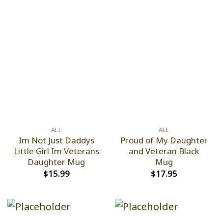
ALL
ALL
Im Not Just Daddys
Proud of My Daughter
Little Girl Im Veterans
and Veteran Black
Daughter Mug
Mug
$
15.99
$
17.95