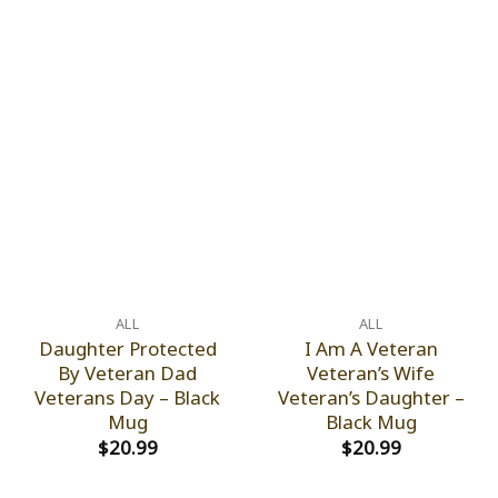
ALL
ALL
Daughter Protected
I Am A Veteran
By Veteran Dad
Veteran’s Wife
Veterans Day – Black
Veteran’s Daughter –
Mug
Black Mug
$
20.99
$
20.99