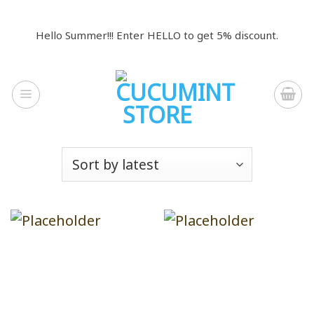
Skip
to
Hello Summer!!! Enter HELLO to get 5% discount.
content