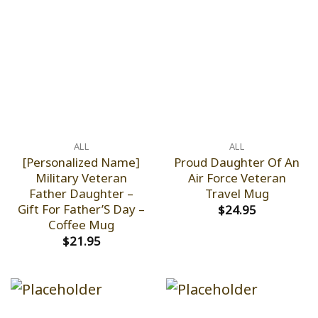
ALL
ALL
[Personalized Name]
Proud Daughter Of An
Military Veteran
Air Force Veteran
Father Daughter –
Travel Mug
Gift For Father’S Day –
$
24.95
Coffee Mug
$
21.95