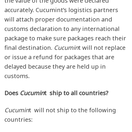
the value of the goods were declared
accurately. Cucumint’s logistics partners
will attach proper documentation and
customs declaration to any international
package to make sure packages reach their
final destination.
Cucumin
t will not replace
or issue a refund for packages that are
delayed because they are held up in
customs.
Does
Cucumin
t ship to all countries?
Cucumin
t will not ship to the following
countries: