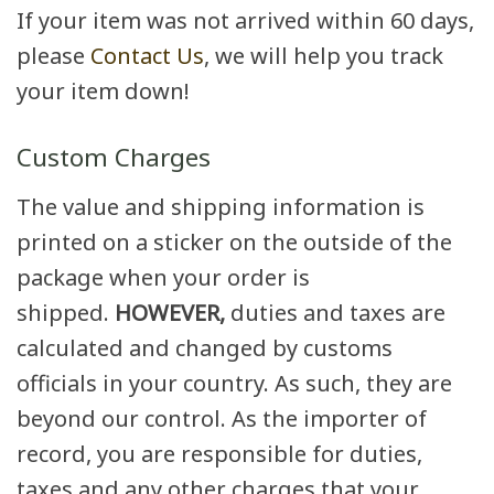
If your item was not arrived within 60 days,
please
Contact Us
, we will help you track
your item down!
Custom Charges
The value and shipping information is
printed on a sticker on the outside of the
package when your order is
shipped.
HOWEVER,
duties and taxes are
calculated and changed by customs
officials in your country. As such, they are
beyond our control. As the importer of
record, you are responsible for duties,
taxes and any other charges that your