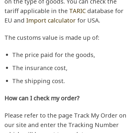
on the type of goods. You can check the
tariff applicable in the
TARIC
database for
EU and
Import calculator
for USA.
The customs value is made up of:
The price paid for the goods,
The insurance cost,
The shipping cost.
How can I check my order?
Please refer to the page Track My Order on
our site and enter the Tracking Number