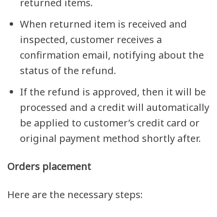
returned items.
When returned item is received and
inspected, customer receives a
confirmation email, notifying about the
status of the refund.
If the refund is approved, then it will be
processed and a credit will automatically
be applied to customer’s credit card or
original payment method shortly after.
Orders placement
Here are the necessary steps: