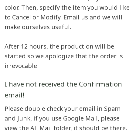
color. Then, specify the item you would like
to Cancel or Modify. Email us and we will
make ourselves useful.
After 12 hours, the production will be
started so we apologize that the order is
irrevocable
I have not received the Confirmation
email!
Please double check your email in Spam
and Junk, if you use Google Mail, please
view the All Mail folder, it should be there.