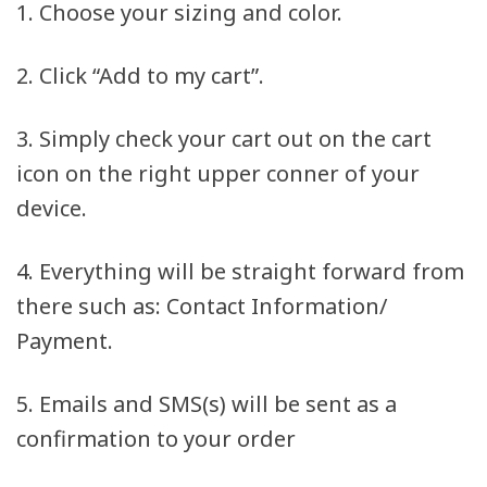
1. Choose your sizing and color.
2. Click “Add to my cart”.
3. Simply check your cart out on the cart
icon on the right upper conner of your
device.
4. Everything will be straight forward from
there such as: Contact Information/
Payment.
5. Emails and SMS(s) will be sent as a
confirmation to your order