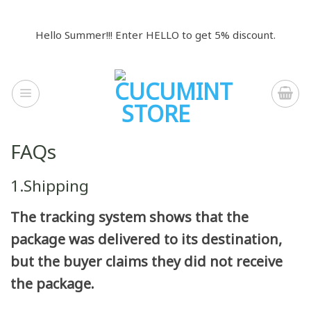
Skip
to
Hello Summer!!! Enter HELLO to get 5% discount.
content
FAQs
1.Shipping
The tracking system shows that the
package was delivered to its destination,
but the buyer claims they did not receive
the package.