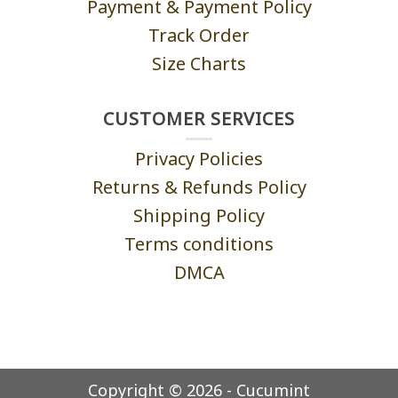
Payment & Payment Policy
Track Order
Size Charts
CUSTOMER SERVICES
Privacy Policies
Returns & Refunds Policy
Shipping Policy
Terms conditions
DMCA
Copyright © 2026 - Cucumint