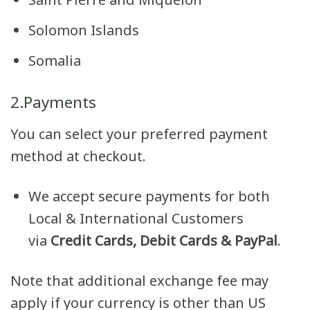
Solomon Islands
Somalia
2.Payments
You can select your preferred payment
method at checkout.
We accept secure payments for both
Local & International Customers
via
Credit Cards, Debit Cards & PayPal
.
Note that additional exchange fee may
apply if your currency is other than US