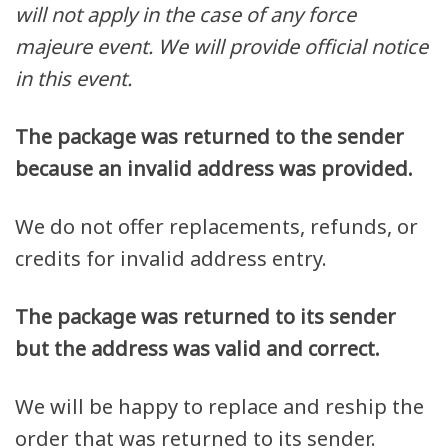
will not apply in the case of any force
majeure event. We will provide official notice
in this event.
The package was returned to the sender
because an invalid address was provided.
We do not offer replacements, refunds, or
credits for invalid address entry.
The package was returned to its sender
but the address was valid and correct.
We will be happy to replace and reship the
order that was returned to its sender.