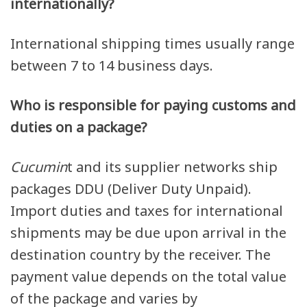
internationally?
International shipping times usually range
between 7 to 14 business days.
Who is responsible for paying customs and
duties on a package?
Cucumin
t and its supplier networks ship
packages DDU (Deliver Duty Unpaid).
Import duties and taxes for international
shipments may be due upon arrival in the
destination country by the receiver. The
payment value depends on the total value
of the package and varies by