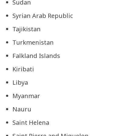
Sudan
Syrian Arab Republic
Tajikistan
Turkmenistan
Falkland Islands
Kiribati
Libya
Myanmar
Nauru
Saint Helena
Saint Pierre and Miquelon