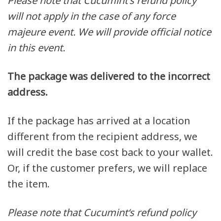
Please note that
Cucumint
‘s refund policy
will not apply in the case of any force
majeure event. We will provide official notice
in this event.
The package was delivered to the incorrect
address.
If the package has arrived at a location
different from the recipient address, we
will credit the base cost back to your wallet.
Or, if the customer prefers, we will replace
the item.
Please note that
Cucumint
‘s
refund policy