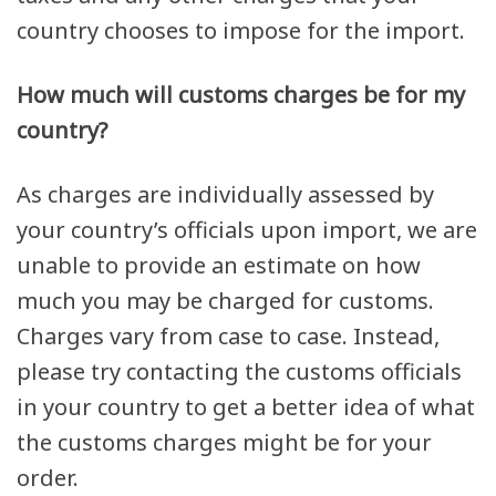
country chooses to impose for the import.
How much will customs charges be for my
country?
As charges are individually assessed by
your country’s officials upon import, we are
unable to provide an estimate on how
much you may be charged for customs.
Charges vary from case to case. Instead,
please try contacting the customs officials
in your country to get a better idea of what
the customs charges might be for your
order.