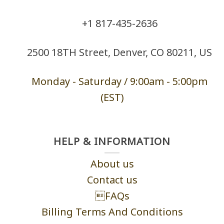
+1 ‪817-435-2636
2500 18TH Street, Denver, CO 80211, US
Monday - Saturd
ay / 9:00am -
5:00pm
(EST)
HELP & INFORMATION
About us
Contact us
FAQs
Billing Terms And Conditions