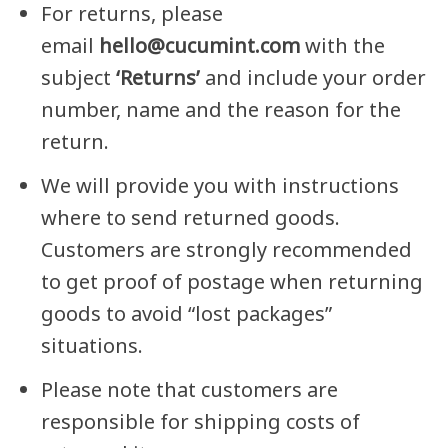
For returns, please
email
hello@cucumint.com
with the
subject
‘Returns’
and include your order
number, name and the reason for the
return.
We will provide you with instructions
where to send returned goods.
Customers are strongly recommended
to get proof of postage when returning
goods to avoid “lost packages”
situations.
Please note that customers are
responsible for shipping costs of