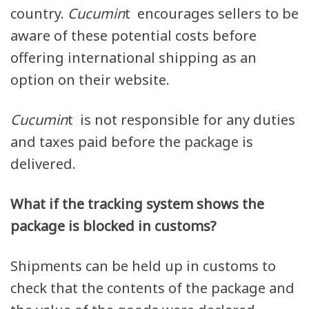
country.
Cucumin
t encourages sellers to be
aware of these potential costs before
offering international shipping as an
option on their website.
Cucumin
t is not responsible for any duties
and taxes paid before the package is
delivered.
What if the tracking system shows the
package is blocked in customs?
Shipments can be held up in customs to
check that the contents of the package and