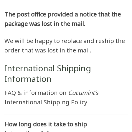
The post office provided a notice that the
package was lost in the mail.
We will be happy to replace and reship the
order that was lost in the mail.
International Shipping
Information
FAQ & information on
Cucumint
‘s
International Shipping Policy
How long does it take to ship