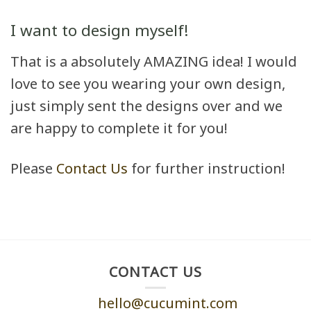
I want to design myself!
That is a absolutely AMAZING idea! I would
love to see you wearing your own design,
just simply sent the designs over and we
are happy to complete it for you!
Please
Contact Us
for further instruction!
CONTACT US
hello@cucumint.com