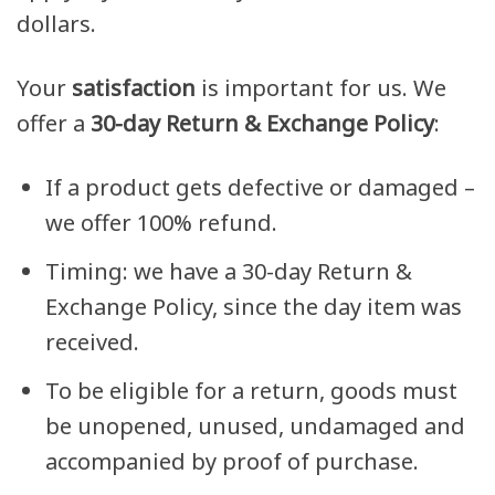
dollars.
Your
satisfaction
is important for us. We
offer a
30-day Return & Exchange Policy
:
If a product gets defective or damaged –
we offer 100% refund.
Timing: we have a 30-day Return &
Exchange Policy, since the day item was
received.
To be eligible for a return, goods must
be unopened, unused, undamaged and
accompanied by proof of purchase.