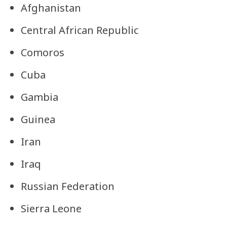
Afghanistan
Central African Republic
Comoros
Cuba
Gambia
Guinea
Iran
Iraq
Russian Federation
Sierra Leone