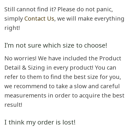
Still cannot find it? Please do not panic,
simply
Contact Us
, we will make everything
right!
I’m not sure which size to choose!
No worries! We have included the Product
Detail & Sizing in every product! You can
refer to them to find the best size for you,
we recommend to take a slow and careful
measurements in order to acquire the best
result!
I think my order is lost!