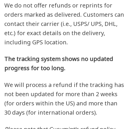
We do not offer refunds or reprints for
orders marked as delivered. Customers can
contact their carrier (i.e., USPS/ UPS, DHL,
etc.) for exact details on the delivery,
including GPS location.
The tracking system shows no updated
progress for too long.
We will process a refund if the tracking has
not been updated for more than 2 weeks
(for orders within the US) and more than
30 days (for international orders).