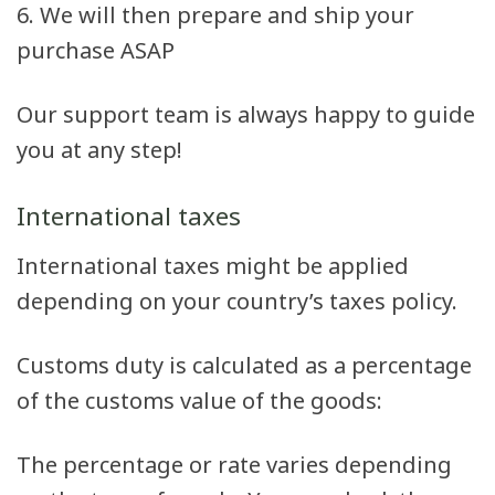
6. We will then prepare and ship your
purchase ASAP
Our support team is always happy to guide
you at any step!
International taxes
International taxes might be applied
depending on your country’s taxes policy.
Customs duty is calculated as a percentage
of the customs value of the goods:
The percentage or rate varies depending