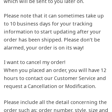
which will be sent to you later on.
Please note that it can sometimes take up
to 10 business days for your tracking
information to start updating after your
order has been shipped. Please don’t be
alarmed, your order is on its way!
I want to cancel my order!
When you placed an order, you will have 12
hours to contact our Customer Service and
request a Cancellation or Modification.
Please include all the detail concerning the
order such as: order number, style, size and