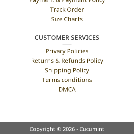
Track Order
Size Charts
CUSTOMER SERVICES
Privacy Policies
Returns & Refunds Policy
Shipping Policy
Terms conditions
DMCA
Copyright © 2026 - Cucumint