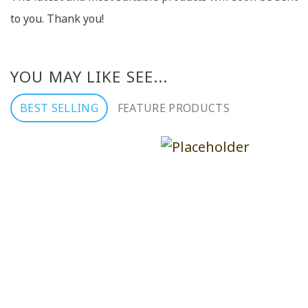
to you. Thank you!
YOU MAY LIKE SEE...
BEST SELLING
FEATURE PRODUCTS