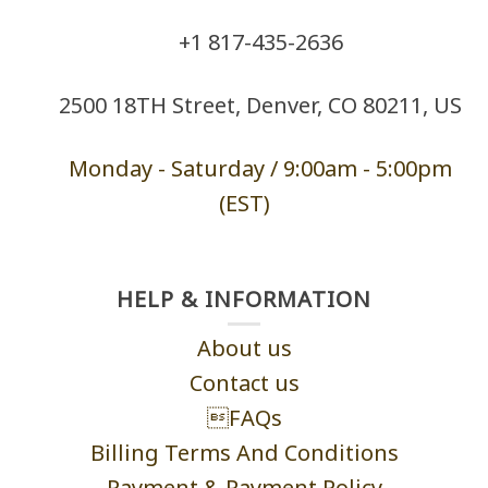
+1 ‪817-435-2636
2500 18TH Street, Denver, CO 80211, US
Monday - Saturd
ay / 9:00am -
5:00pm
(EST)
HELP & INFORMATION
About us
Contact us
FAQs
Billing Terms And Conditions
Payment & Payment Policy