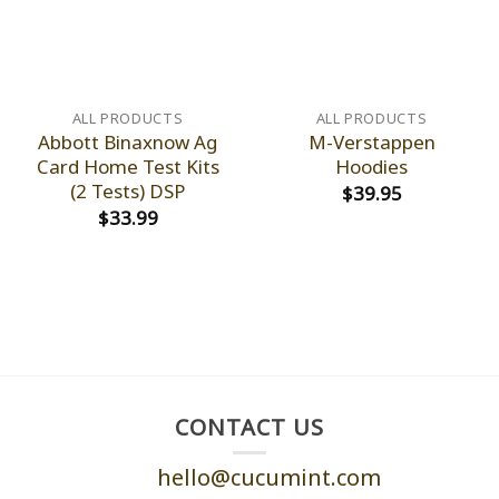
ALL PRODUCTS
ALL PRODUCTS
Abbott Binaxnow Ag
M-Verstappen
Card Home Test Kits
Hoodies
(2 Tests) DSP
$
39.95
$
33.99
CONTACT US
hello@cucumint.com