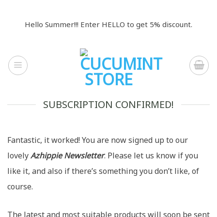
Skip
to
Hello Summer!!! Enter HELLO to get 5% discount.
content
SUBSCRIPTION CONFIRMED!
Fantastic, it worked! You are now signed up to our
lovely
Azhippie Newsletter
. Please let us know if you
like it, and also if there’s something you don’t like, of
course.
The latest and most suitable products will soon be sent