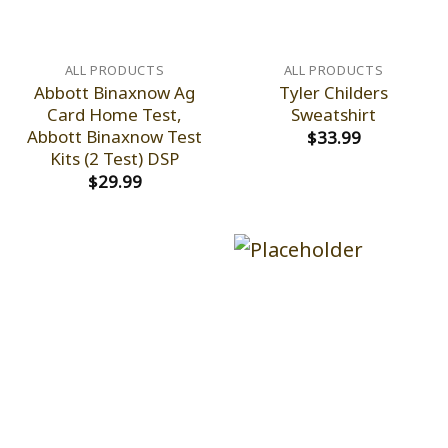
ALL PRODUCTS
ALL PRODUCTS
Abbott Binaxnow Ag
Tyler Childers
Card Home Test,
Sweatshirt
Abbott Binaxnow Test
$
33.99
Kits (2 Test) DSP
$
29.99