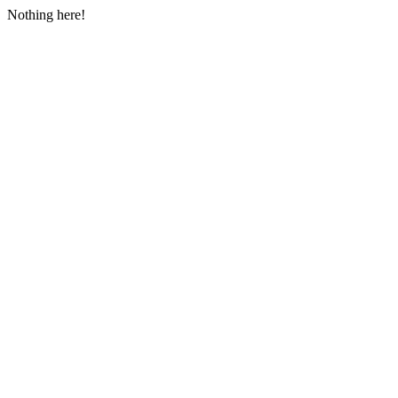
Nothing here!